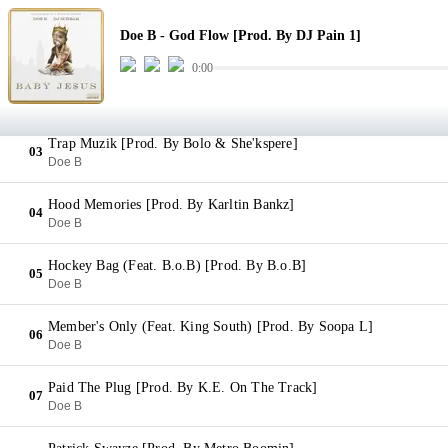
God Flow [Prod. By DJ Pain 1]
01
Doe B - God Flow [Prod. By DJ Pain 1]
Doe B
0:00
Fugazi [Prod. By K.E. On The Track]
02
Doe B
Trap Muzik [Prod. By Bolo & She'kspere]
03
Doe B
Hood Memories [Prod. By Karltin Bankz]
04
Doe B
Hockey Bag (Feat. B.o.B) [Prod. By B.o.B]
05
Doe B
Member's Only (Feat. King South) [Prod. By Soopa L]
06
Doe B
Paid The Plug [Prod. By K.E. On The Track]
07
Doe B