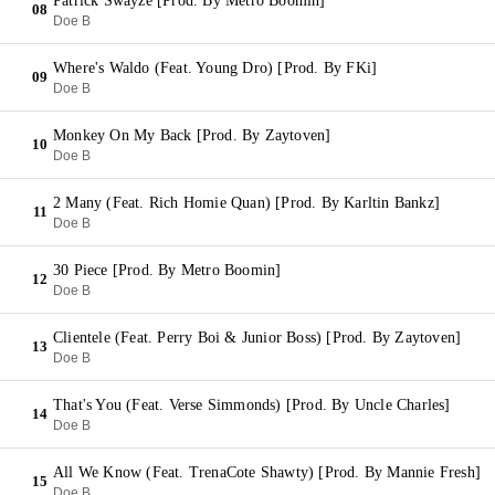
Patrick Swayze [Prod. By Metro Boomin]
08
Doe B
Where's Waldo (Feat. Young Dro) [Prod. By FKi]
09
Doe B
Monkey On My Back [Prod. By Zaytoven]
10
Doe B
2 Many (Feat. Rich Homie Quan) [Prod. By Karltin Bankz]
11
Doe B
30 Piece [Prod. By Metro Boomin]
12
Doe B
Clientele (Feat. Perry Boi & Junior Boss) [Prod. By Zaytoven]
13
Doe B
That's You (Feat. Verse Simmonds) [Prod. By Uncle Charles]
14
Doe B
All We Know (Feat. TrenaCote Shawty) [Prod. By Mannie Fresh]
15
Doe B