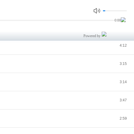
3:57
0:00
3:21
Powered by
4:12
3:15
3:14
3:47
2:59