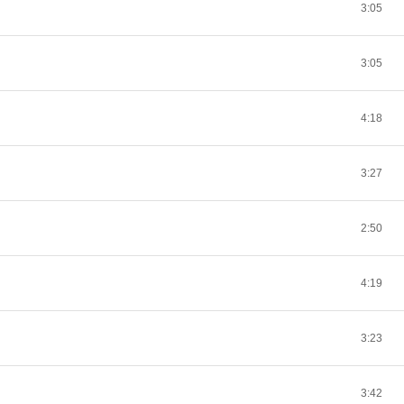
3:05
3:05
4:18
3:27
2:50
4:19
3:23
3:42