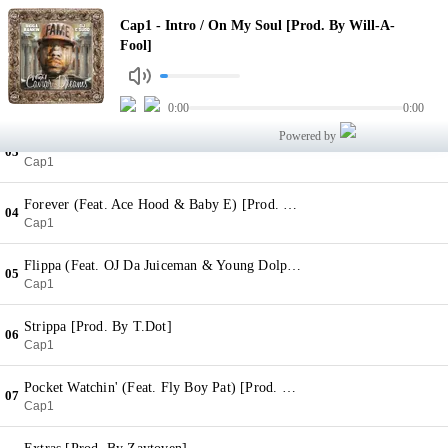
Intro / On My Soul [Prod. By Will-A-Fool]
Cap1 - Intro / On My Soul [Prod. By Will-A-
01
Cap1
Fool]
They Know (Feat. 2 Chainz & Ty Dolla $ign) [Prod. By Young Chop]
02
Cap1
0:00
0:00
Powered by
Reckless [Prod. By Will-A-Fool]
03
Cap1
Forever (Feat. Ace Hood & Baby E) [Prod. By FKi]
04
Cap1
Flippa (Feat. OJ Da Juiceman & Young Dolph) [Prod. By Zaytoven]
05
Cap1
Strippa [Prod. By T.Dot]
06
Cap1
Pocket Watchin' (Feat. Fly Boy Pat) [Prod. By Young Lan]
07
Cap1