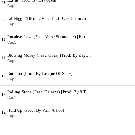
Extras [Prod. By Zaytoven]
08
Cap1
Lil Nigga (Bleu DaVinci Feat. Cap 1, Jim Jones & Fly Boy Pat) [Prod. By Ric & Thadeus]
09
Cap1
Rocabye Love (Feat. Verse Simmonds) [Prod. By Bobby Kritical]
10
Cap1
Blowing Money (Feat. Quez) [Prod. By Zaytoven]
11
Cap1
Rotation [Prod. By League Of Starz]
12
Cap1
Rolling Stone (Feat. Kaleena) [Prod. By 8 Track]
13
Cap1
Hold Up [Prod. By Will-A-Fool]
14
Cap1