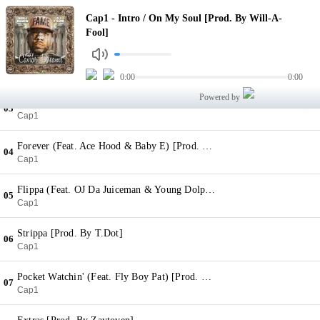
Intro / On My Soul [Prod. By Will-A-Fool]
Cap1 - Intro / On My Soul [Prod. By Will-A-
01
Cap1
Fool]
They Know (Feat. 2 Chainz & Ty Dolla $ign) [Prod. By Young Chop]
02
Cap1
0:00
0:00
Powered by
Reckless [Prod. By Will-A-Fool]
03
Cap1
Forever (Feat. Ace Hood & Baby E) [Prod. By FKi]
04
Cap1
Flippa (Feat. OJ Da Juiceman & Young Dolph) [Prod. By Zaytoven]
05
Cap1
Strippa [Prod. By T.Dot]
06
Cap1
Pocket Watchin' (Feat. Fly Boy Pat) [Prod. By Young Lan]
07
Cap1