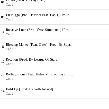
Extras [Prod. By Zaytoven]
08
Cap1
Lil Nigga (Bleu DaVinci Feat. Cap 1, Jim Jones & Fly Boy Pat) [Prod. By Ric & Thadeus]
09
Cap1
Rocabye Love (Feat. Verse Simmonds) [Prod. By Bobby Kritical]
10
Cap1
Blowing Money (Feat. Quez) [Prod. By Zaytoven]
11
Cap1
Rotation [Prod. By League Of Starz]
12
Cap1
Rolling Stone (Feat. Kaleena) [Prod. By 8 Track]
13
Cap1
Hold Up [Prod. By Will-A-Fool]
14
Cap1