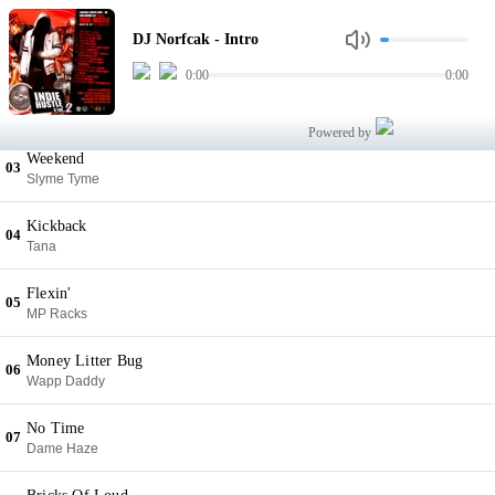
Intro
01
DJ Norfcak - Intro
DJ Norfcak
0:00
0:00
What You Want
02
BTM
Powered by
Weekend
03
Slyme Tyme
Kickback
04
Tana
Flexin'
05
MP Racks
Money Litter Bug
06
Wapp Daddy
No Time
07
Dame Haze