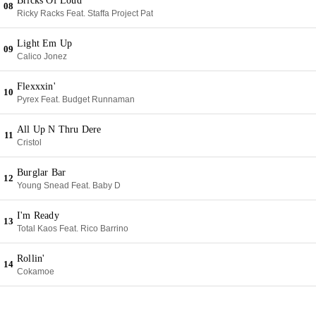
Bricks Of Loud
08
Ricky Racks Feat. Staffa Project Pat
Light Em Up
09
Calico Jonez
Flexxxin'
10
Pyrex Feat. Budget Runnaman
All Up N Thru Dere
11
Cristol
Burglar Bar
12
Young Snead Feat. Baby D
I'm Ready
13
Total Kaos Feat. Rico Barrino
Rollin'
14
Cokamoe