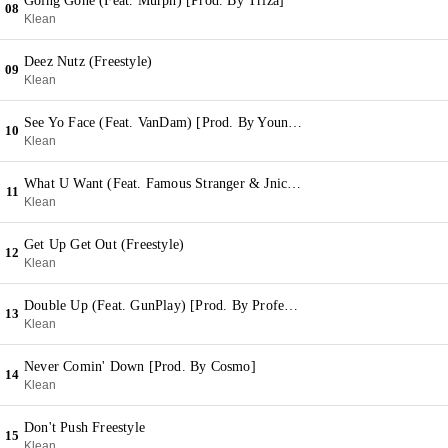
Going Gone (Feat. Murph) [Prod. By Triza]
08
Klean
Deez Nutz (Freestyle)
09
Klean
See Yo Face (Feat. VanDam) [Prod. By YoungTrizo]
10
Klean
What U Want (Feat. Famous Stranger & Jnics) [Prod. By Mean Dean]
11
Klean
Get Up Get Out (Freestyle)
12
Klean
Double Up (Feat. GunPlay) [Prod. By Professer]
13
Klean
Never Comin' Down [Prod. By Cosmo]
14
Klean
Don't Push Freestyle
15
Klean