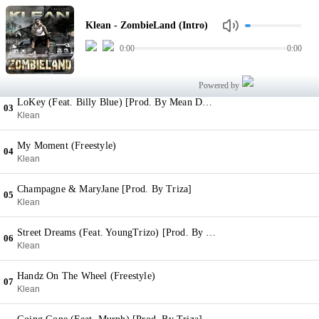
ZombieLand (Intro)
01
Klean - ZombieLand (Intro)
Klean
0:00
0:00
Fee [Prod. By Vybe]
02
Klean
Powered by
LoKey (Feat. Billy Blue) [Prod. By Mean Dean]
03
Klean
My Moment (Freestyle)
04
Klean
Champagne & MaryJane [Prod. By Triza]
05
Klean
Street Dreams (Feat. YoungTrizo) [Prod. By YoungTrizo]
06
Klean
Handz On The Wheel (Freestyle)
07
Klean