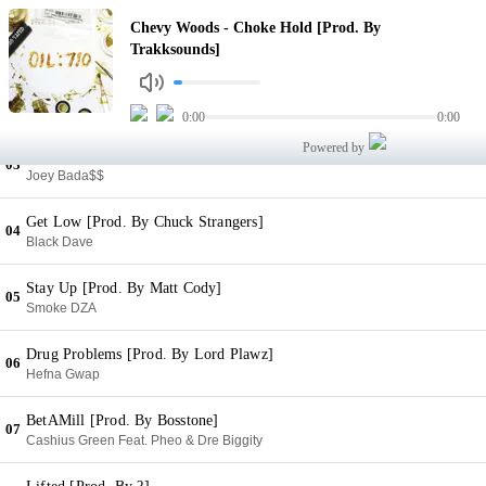
Choke Hold [Prod. By Trakksounds]
Chevy Woods - Choke Hold [Prod. By
01
Chevy Woods
Trakksounds]
High [Prod. By Instramental]
02
Mookie Jones
0:00
0:00
Powered by
Norwegian Breakfast [Prod. By Bagir]
03
Joey Bada$$
Get Low [Prod. By Chuck Strangers]
04
Black Dave
Stay Up [Prod. By Matt Cody]
05
Smoke DZA
Drug Problems [Prod. By Lord Plawz]
06
Hefna Gwap
BetAMill [Prod. By Bosstone]
07
Cashius Green Feat. Pheo & Dre Biggity