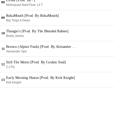
Lifted [Prod. By ?]
08
Mobsquad Nard Feat. Lil T
RokaMouth [Prod. By RokaMouth]
09
Big Tings A Gwan
Thangio's [Prod. By The Blended Babies]
10
Boldy James
Bronco (Alpine Funk) [Prod. By Alexander Spit]
11
Alexander Spit
Still The Motto [Prod. By Cookin Soul]
12
CJ Fly
Early Morning Hiatus [Prod. By Kirk Knight]
13
Kirk Knight