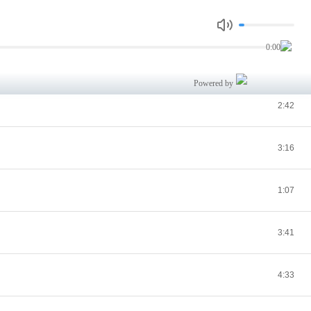
2:29
0:00
2:29
Powered by
2:42
3:16
1:07
3:41
4:33