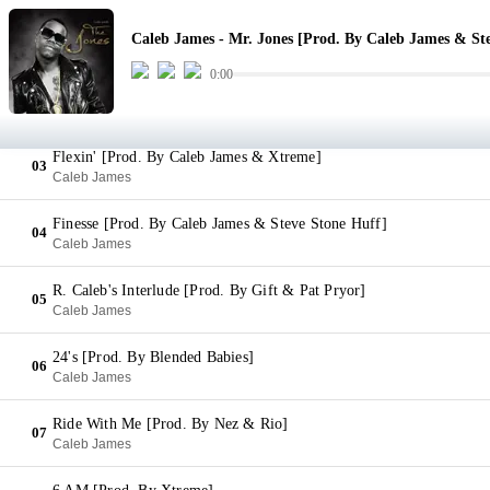
Mr. Jones [Prod. By Caleb James & Steve Stone Huff]
01
Caleb James - Mr. Jones [Prod. By Caleb James & St
Caleb James
0:00
No Go [Prod. By Caleb James & Xtreme]
02
Caleb James
Flexin' [Prod. By Caleb James & Xtreme]
03
Caleb James
Finesse [Prod. By Caleb James & Steve Stone Huff]
04
Caleb James
R. Caleb's Interlude [Prod. By Gift & Pat Pryor]
05
Caleb James
24's [Prod. By Blended Babies]
06
Caleb James
Ride With Me [Prod. By Nez & Rio]
07
Caleb James