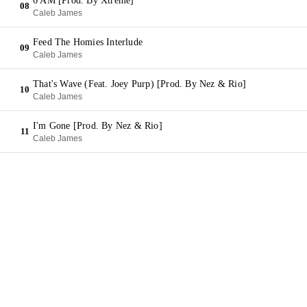
6 AM [Prod. By Xtreme]
08
Caleb James
Feed The Homies Interlude
09
Caleb James
That's Wave (Feat. Joey Purp) [Prod. By Nez & Rio]
10
Caleb James
I'm Gone [Prod. By Nez & Rio]
11
Caleb James