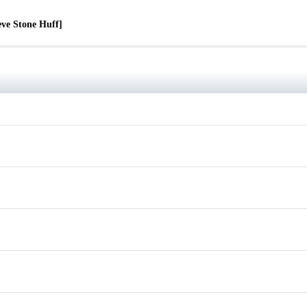
eve Stone Huff]