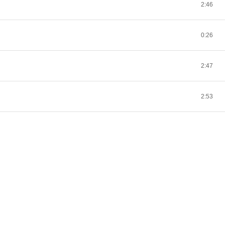
2:46
0:26
2:47
2:53