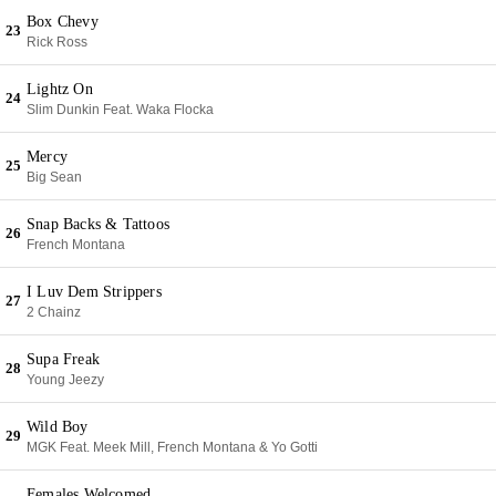
Box Chevy
23
Rick Ross
Lightz On
24
Slim Dunkin Feat. Waka Flocka
Mercy
25
Big Sean
Snap Backs & Tattoos
26
French Montana
I Luv Dem Strippers
27
2 Chainz
Supa Freak
28
Young Jeezy
Wild Boy
29
MGK Feat. Meek Mill, French Montana & Yo Gotti
Females Welcomed