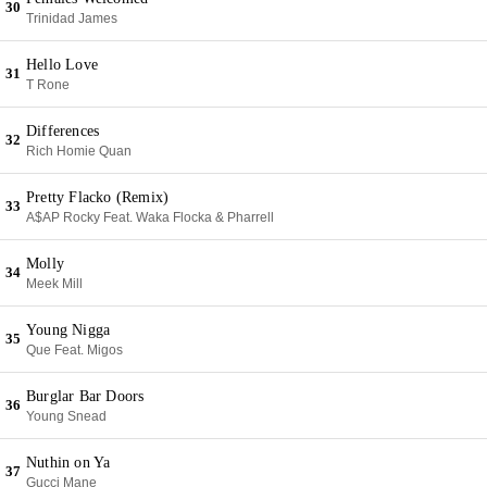
30
Trinidad James
Hello Love
31
T Rone
Differences
32
Rich Homie Quan
Pretty Flacko (Remix)
33
A$AP Rocky Feat. Waka Flocka & Pharrell
Molly
34
Meek Mill
Young Nigga
35
Que Feat. Migos
Burglar Bar Doors
36
Young Snead
Nuthin on Ya
37
Gucci Mane