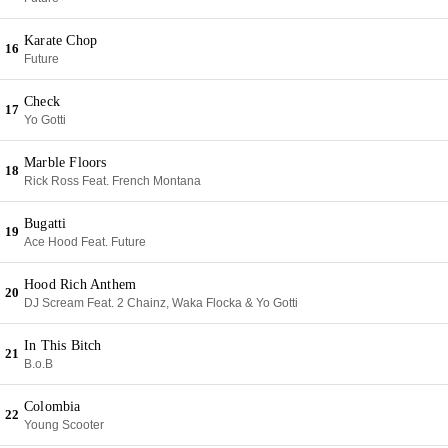
Karate Chop
16
Future
Check
17
Yo Gotti
Marble Floors
18
Rick Ross Feat. French Montana
Bugatti
19
Ace Hood Feat. Future
Hood Rich Anthem
20
DJ Scream Feat. 2 Chainz, Waka Flocka & Yo Gotti
In This Bitch
21
B.o.B
Colombia
22
Young Scooter