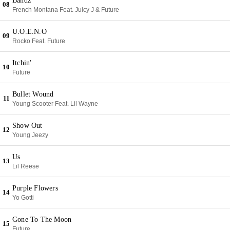
Bandz
08
French Montana Feat. Juicy J & Future
U.O.E.N.O
09
Rocko Feat. Future
Itchin'
10
Future
Bullet Wound
11
Young Scooter Feat. Lil Wayne
Show Out
12
Young Jeezy
Us
13
Lil Reese
Purple Flowers
14
Yo Gotti
Gone To The Moon
15
Future