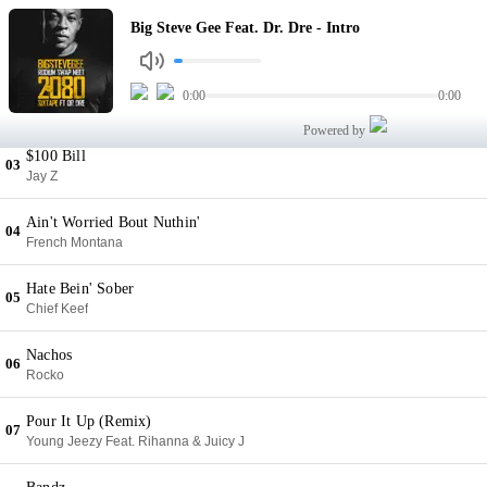
Intro
Big Steve Gee Feat. Dr. Dre - Intro
01
Big Steve Gee Feat. Dr. Dre
Remember You
0:00
0:00
02
Wiz Khalifa
Powered by
$100 Bill
03
Jay Z
Ain't Worried Bout Nuthin'
04
French Montana
Hate Bein' Sober
05
Chief Keef
Nachos
06
Rocko
Pour It Up (Remix)
07
Young Jeezy Feat. Rihanna & Juicy J