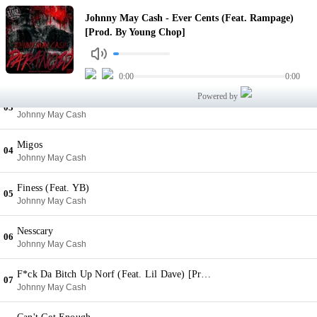
Ever Cents (Feat. Rampage) [Prod. By Young Chop]
Johnny May Cash - Ever Cents (Feat. Rampage)
01
Johnny May Cash
[Prod. By Young Chop]
Situation (Feat. YB) [Prod. By Young Chop]
02
Johnny May Cash
0:00
0:00
Powered by
Ain't Shit To Me
03
Johnny May Cash
Migos
04
Johnny May Cash
Finess (Feat. YB)
05
Johnny May Cash
Nesscary
06
Johnny May Cash
F*ck Da Bitch Up Norf (Feat. Lil Dave) [Prod. By Leek E Leek]
07
Johnny May Cash