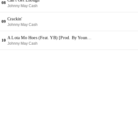
Can't Get Enough
08
Johnny May Cash
Crackin'
09
Johnny May Cash
A Lota Mo Hoes (Feat. YB) [Prod. By Young Chop]
10
Johnny May Cash