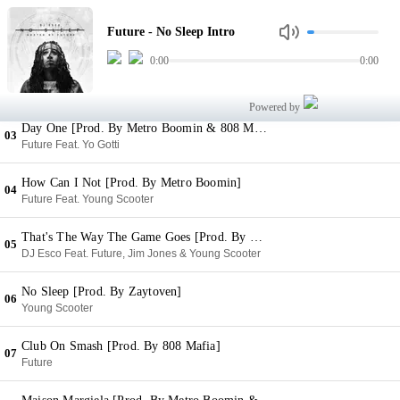
No Sleep Intro
01
Future - No Sleep Intro
Future
0:00
0:00
The Matrix (Back To The Basics) [Prod. By Metro Boomin]
02
Future
Powered by
Day One [Prod. By Metro Boomin & 808 Mafia]
03
Future Feat. Yo Gotti
How Can I Not [Prod. By Metro Boomin]
04
Future Feat. Young Scooter
That's The Way The Game Goes [Prod. By KE On The Track]
05
DJ Esco Feat. Future, Jim Jones & Young Scooter
No Sleep [Prod. By Zaytoven]
06
Young Scooter
Club On Smash [Prod. By 808 Mafia]
07
Future