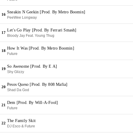
Sneakin N Geekin [Prod. By Metro Boomin]
16
PeeWee Longway
Let's Go Play [Prod. By Ferrari Smash]
17
Bloody Jay Feat. Young Thug
How It Was [Prod. By Metro Boomin]
18
Future
So Awesome [Prod. By E A]
19
Shy Glizzy
Pesos Queso [Prod. By 808 Mafia]
20
Shad Da God
Dem [Prod. By Will-A-Fool]
21
Future
The Family Skit
22
DJ Esco & Future