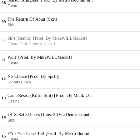
Maison Margiela [Prod. By Metro Boomin & DJ Spinz]
08
Future
The Return Of Abuu (Skit)
09
Skit
Sh!t (Remix) [Prod. By MikeWiLLMadeIt]
10
Future Feat. Drake & Juicy J
Wolf [Prod. By MikeWiLLMadeIt]
11
Future
No Choice [Prod. By Spiffy]
12
Johnny Cinco
Can't Resist (Killin Shit) [Prod. By Malik On Da Beat]
13
Casino
DJ X-Rated Frees Himself (Via Henry County Jail)
14
Skit
F*ck You Gone Tell [Prod. By Metro Boomin & D Rich]
15
Future