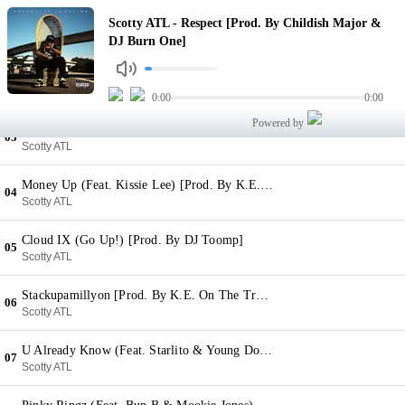
Respect [Prod. By Childish Major & DJ Burn One]
Scotty ATL - Respect [Prod. By Childish Major &
01
Scotty ATL
DJ Burn One]
Cash Trip [Prod. By Sledgren]
02
Scotty ATL
0:00
0:00
Powered by
Nun But A Party (Feat. Iamsu! & B.o.B) [Prod. By Childish Major]
03
Scotty ATL
Money Up (Feat. Kissie Lee) [Prod. By K.E. On The Track]
04
Scotty ATL
Cloud IX (Go Up!) [Prod. By DJ Toomp]
05
Scotty ATL
Stackupamillyon [Prod. By K.E. On The Track]
06
Scotty ATL
U Already Know (Feat. Starlito & Young Dolph) [Prod. By Five Points]
07
Scotty ATL