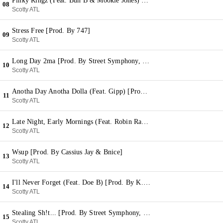
Pinky Ringz (Feat. Bun B & Mookie Jones) [Prod. By Sean C & LV]
08
Scotty ATL
Stress Free [Prod. By 747]
09
Scotty ATL
Long Day 2ma [Prod. By Street Symphony, Five Points & D.O Speaks]
10
Scotty ATL
Anotha Day Anotha Dolla (Feat. Gipp) [Prod. By Stroud]
11
Scotty ATL
Late Night, Early Mornings (Feat. Robin Raynelle) [Prod. By Five Points]
12
Scotty ATL
Wsup [Prod. By Cassius Jay & Bnice]
13
Scotty ATL
I'll Never Forget (Feat. Doe B) [Prod. By K.E. On The Track]
14
Scotty ATL
Stealing Sh!t... [Prod. By Street Symphony, Modar & Five Points]
15
Scotty ATL