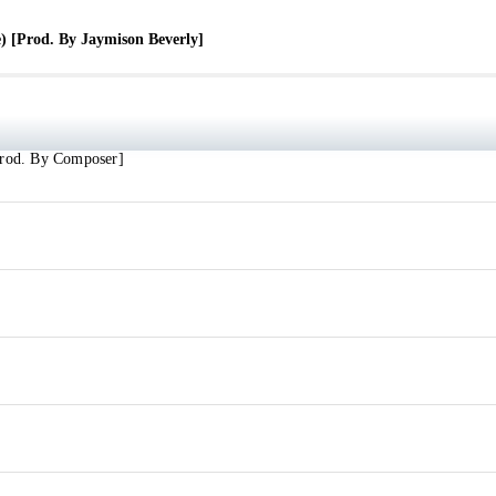
verly]
) [Prod. By Jaymison Beverly]
ly]
Prod. By Composer]