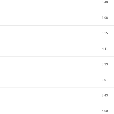
3:40
3:08
3:15
4:11
3:33
3:01
3:43
5:00