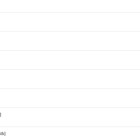
]
]
th]