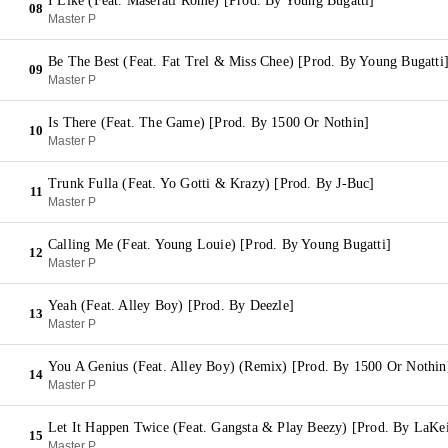
I Like (Feat. Maserati Rome) [Prod. By Young Bugatti]
08
Master P
Be The Best (Feat. Fat Trel & Miss Chee) [Prod. By Young Bugatti
09
Master P
Is There (Feat. The Game) [Prod. By 1500 Or Nothin]
10
Master P
Trunk Fulla (Feat. Yo Gotti & Krazy) [Prod. By J-Buc]
11
Master P
Calling Me (Feat. Young Louie) [Prod. By Young Bugatti]
12
Master P
Yeah (Feat. Alley Boy) [Prod. By Deezle]
13
Master P
You A Genius (Feat. Alley Boy) (Remix) [Prod. By 1500 Or Nothin
14
Master P
Let It Happen Twice (Feat. Gangsta & Play Beezy) [Prod. By LaKei
15
Master P