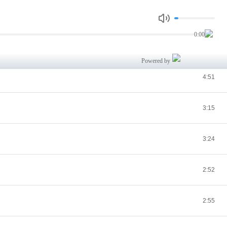
3:24
0:00
4:08
Powered by
4:51
3:15
3:24
2:52
2:55