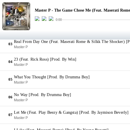
The Game Chose Me (Feat. Maserati Rome) [Prod. By Jaymison Be
01
Master P - The Game Chose Me (Feat. Maserati Rome
Master P
0:00
Poker Face (Feat. Gangsta & Play Beezy) [Prod. By Jaymison Bever
02
Master P
Real From Day One (Feat. Maserati Rome & Silkk The Shocker) [
03
Master P
23 (Feat. Rick Ross) [Prod. By Win]
04
Master P
What You Thought [Prod. By Drumma Boy]
05
Master P
No Way [Prod. By Drumma Boy]
06
Master P
Let Me (Feat. Play Beezy & Gangsta) [Prod. By Jaymison Beverly]
07
Master P