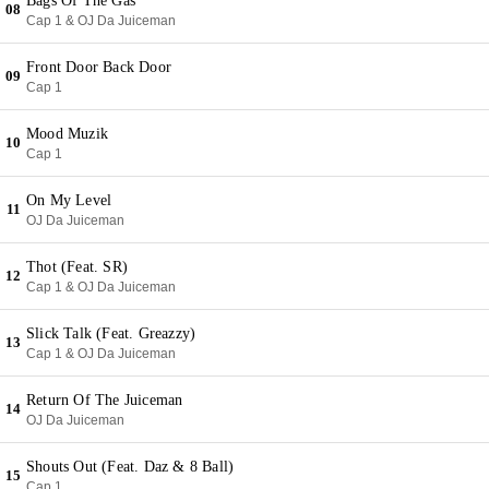
Bags Of The Gas
08
Cap 1 & OJ Da Juiceman
Front Door Back Door
09
Cap 1
Mood Muzik
10
Cap 1
On My Level
11
OJ Da Juiceman
Thot (Feat. SR)
12
Cap 1 & OJ Da Juiceman
Slick Talk (Feat. Greazzy)
13
Cap 1 & OJ Da Juiceman
Return Of The Juiceman
14
OJ Da Juiceman
Shouts Out (Feat. Daz & 8 Ball)
15
Cap 1