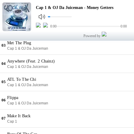
Money Getters
Cap 1 & OJ Da Juiceman - Money Getters
01
Cap 1 & OJ Da Juiceman
Baby Sitter
0:00
0:00
02
Cap 1 & OJ Da Juiceman
Powered by
Met The Plug
03
Cap 1 & OJ Da Juiceman
Anywhere (Feat. 2 Chainz)
04
Cap 1 & OJ Da Juiceman
ATL To The Chi
05
Cap 1 & OJ Da Juiceman
Flippa
06
Cap 1 & OJ Da Juiceman
Make It Back
07
Cap 1