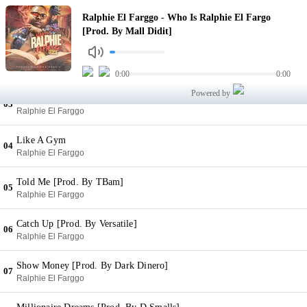
Who Is Ralphie El Fargo [Prod. By Mall Didit]
Ralphie El Farggo - Who Is Ralphie El Fargo
01
Ralphie El Farggo
[Prod. By Mall Didit]
Illuminati [Prod. By Young Sity]
02
Ralphie El Farggo
0:00
0:00
Powered by
Ju-Ju Beans (Feat. MFG)
03
Ralphie El Farggo
Like A Gym
04
Ralphie El Farggo
Told Me [Prod. By TBam]
05
Ralphie El Farggo
Catch Up [Prod. By Versatile]
06
Ralphie El Farggo
Show Money [Prod. By Dark Dinero]
07
Ralphie El Farggo