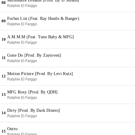
Millionaire Dreams [Prod. By D Smalls]
08
Ralphie El Farggo
Forbes List (Feat. Ray Hustle & Banger)
09
Ralphie El Farggo
A.M.M.M (Feat. Tune Baby & MFG]
10
Ralphie El Farggo
Gone Do [Prod. By Zaytoven]
11
Ralphie El Farggo
Motion Picture [Prod. By Levi Kutz]
12
Ralphie El Farggo
MFG Roxy [Prod. By QDH]
13
Ralphie El Farggo
Dirty [Prod. By Dark Dinero]
14
Ralphie El Farggo
Outro
15
Ralphie El Farggo