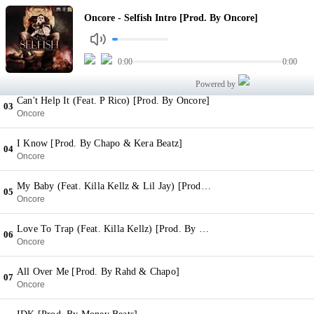
Selfish Intro [Prod. By Oncore]
Oncore - Selfish Intro [Prod. By Oncore]
01
Oncore
24 [Prod. By Hollywood]
0:00
0:00
02
Oncore
Powered by
Can't Help It (Feat. P Rico) [Prod. By Oncore]
03
Oncore
I Know [Prod. By Chapo & Kera Beatz]
04
Oncore
My Baby (Feat. Killa Kellz & Lil Jay) [Prod. By Oncore]
05
Oncore
Love To Trap (Feat. Killa Kellz) [Prod. By Kakey]
06
Oncore
All Over Me [Prod. By Rahd & Chapo]
07
Oncore