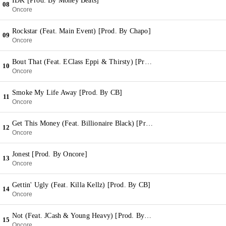
IDK [Prod. By Money Beats]
08
Oncore
Rockstar (Feat. Main Event) [Prod. By Chapo]
09
Oncore
Bout That (Feat. EClass Eppi & Thirsty) [Prod. By Smylez]
10
Oncore
Smoke My Life Away [Prod. By CB]
11
Oncore
Get This Money (Feat. Billionaire Black) [Prod. By Red Clay & Kera Beatz]
12
Oncore
Jonest [Prod. By Oncore]
13
Oncore
Gettin' Ugly (Feat. Killa Kellz) [Prod. By CB]
14
Oncore
Not (Feat. JCash & Young Heavy) [Prod. By Money Beats]
15
Oncore