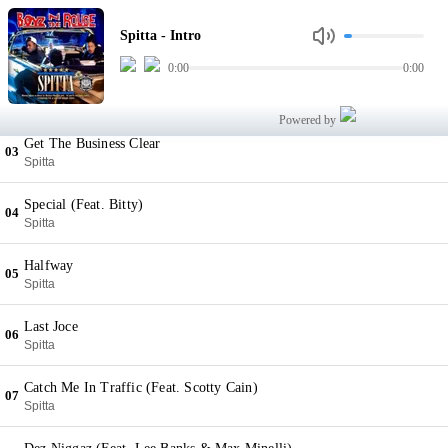
Intro
01
Spitta - Intro
Spitta
0:00
0:00
Loco
02
Spitta
Powered by
Get The Business Clear
03
Spitta
Special (Feat. Bitty)
04
Spitta
Halfway
05
Spitta
Last Joce
06
Spitta
Catch Me In Traffic (Feat. Scotty Cain)
07
Spitta