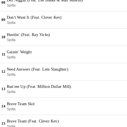
Dez Niggaz (Feat. Lee Banks & Max Minelli)
08
Spitta
Don't Want It (Feat. Clever Kev)
09
Spitta
Hustlin' (Feat. Ray Vicks)
10
Spitta
Gainin' Weight
11
Spitta
Need Answers (Feat. Lem Slaughter)
12
Spitta
Run'em Up (Feat. Million Dollar Mill)
13
Spitta
Brave Team Skit
14
Spitta
Brave Team (Feat. Clever Kev)
15
Spitta