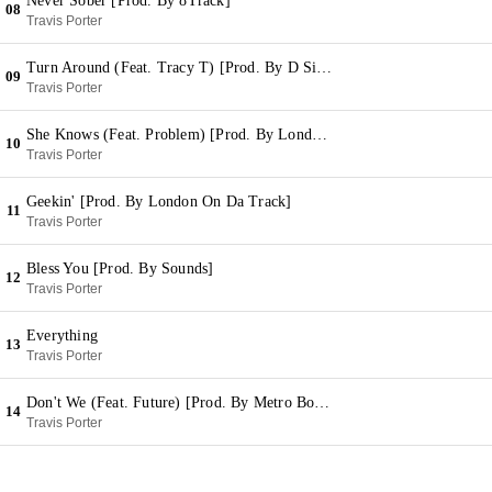
Never Sober [Prod. By 8Track]
08
Travis Porter
Turn Around (Feat. Tracy T) [Prod. By D Sims & Snap]
09
Travis Porter
She Knows (Feat. Problem) [Prod. By London On Da Track]
10
Travis Porter
Geekin' [Prod. By London On Da Track]
11
Travis Porter
Bless You [Prod. By Sounds]
12
Travis Porter
Everything
13
Travis Porter
Don't We (Feat. Future) [Prod. By Metro Boomin] (Bonus)
14
Travis Porter