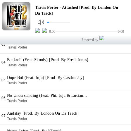
Attached [Prod. By London On Da Track]
Travis Porter - Attached [Prod. By London On
01
Travis Porter
Da Track]
The Money [Prod. By DJ Spinz]
02
Travis Porter
0:00
0:00
Powered by
Pot Of Gold (Feat. 2 Chainz) [Prod. By DJ Spinz]
03
Travis Porter
Bankroll (Feat. Skooly) [Prod. By Fresh Jones]
04
Travis Porter
Dope Boi (Feat. Juju) [Prod. By Cassius Jay]
05
Travis Porter
No Understanding (Feat. Phi, Juju & Luciano) [Prod. By 808 Mafia]
06
Travis Porter
Andalay [Prod. By London On Da Track]
07
Travis Porter