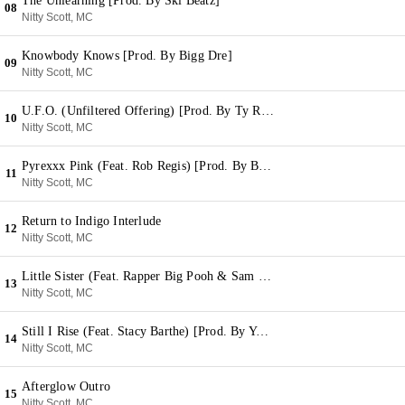
The Unlearning [Prod. By Ski Beatz]
08
Nitty Scott, MC
Knowbody Knows [Prod. By Bigg Dre]
09
Nitty Scott, MC
U.F.O. (Unfiltered Offering) [Prod. By Ty Real]
10
Nitty Scott, MC
Pyrexxx Pink (Feat. Rob Regis) [Prod. By Big Blesson]
11
Nitty Scott, MC
Return to Indigo Interlude
12
Nitty Scott, MC
Little Sister (Feat. Rapper Big Pooh & Sam B.) [Prod. By Moss]
13
Nitty Scott, MC
Still I Rise (Feat. Stacy Barthe) [Prod. By Yuri Beats]
14
Nitty Scott, MC
Afterglow Outro
15
Nitty Scott, MC