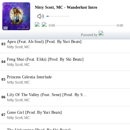
Wanderlust Intro
Nitty Scott, MC - Wanderlust Intro
01
Nitty Scott, MC
Generation Now (Psychedelic Little Buddha) [Prod. By Chuck Strangers]
0:00
0:00
02
Nitty Scott, MC
Powered by
Apex (Feat. Ab-Soul) [Prod. By Yuri Beats]
03
Nitty Scott, MC
Feng Shui (Feat. Eliki) [Prod. By Ski Beatz]
04
Nitty Scott, MC
Princess Celestia Interlude
05
Nitty Scott, MC
Lily Of The Valley (Feat. Sene) [Prod. By Sene, ATR & Jay Jennings]
06
Nitty Scott, MC
Gone Girl [Prod. By Yuri Beats]
07
Nitty Scott, MC