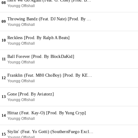
Here We Go Again (Feat. G. Cole) [Prod. By DJ Green Money]
08
Youngg Offishall
Throwing Bandz (Feat. DJ Nate) [Prod. By Aviatorz]
09
Youngg Offishall
Reckless [Prod. By Ralph A Beats]
10
Youngg Offishall
Ball Forever [Prod. By BlockDaKid]
11
Youngg Offishall
Franklin (Feat. M80 ChoBoy) [Prod. By KE On The Track]
12
Youngg Offishall
Gone [Prod. By Aviatorz]
13
Youngg Offishall
Hittaz (Feat. Kay-O) [Prod. By Yung Cryp]
14
Youngg Offishall
Stylin' (Feat. Yo Gotti) (SouthernFuego Exclusive)
15
Youngg Offishall