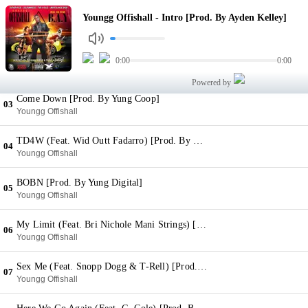
Intro [Prod. By Ayden Kelley]
Youngg Offishall - Intro [Prod. By Ayden Kelley]
01
Youngg Offishall
I Remember [Prod. By Zaytoven]
0:00
0:00
02
Youngg Offishall
Powered by
Come Down [Prod. By Yung Coop]
03
Youngg Offishall
TD4W (Feat. Wid Outt Fadarro) [Prod. By Fadarro]
04
Youngg Offishall
BOBN [Prod. By Yung Digital]
05
Youngg Offishall
My Limit (Feat. Bri Nichole Mani Strings) [Prod. By Dee Money]
06
Youngg Offishall
Sex Me (Feat. Snopp Dogg & T-Rell) [Prod. By Daz Dallinger]
07
Youngg Offishall