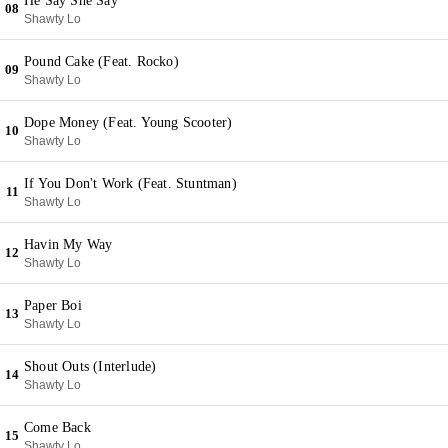
He Say She Say
08
Shawty Lo
Pound Cake (Feat. Rocko)
09
Shawty Lo
Dope Money (Feat. Young Scooter)
10
Shawty Lo
If You Don't Work (Feat. Stuntman)
11
Shawty Lo
Havin My Way
12
Shawty Lo
Paper Boi
13
Shawty Lo
Shout Outs (Interlude)
14
Shawty Lo
Come Back
15
Shawty Lo