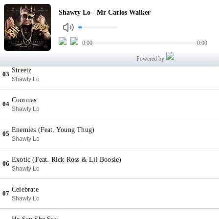
Mr Carlos Walker
Shawty Lo - Mr Carlos Walker
01
Shawty Lo
Fish Scale
0:00
0:00
02
Shawty Lo
Powered by
Streetz
03
Shawty Lo
Commas
04
Shawty Lo
Enemies (Feat. Young Thug)
05
Shawty Lo
Exotic (Feat. Rick Ross & Lil Boosie)
06
Shawty Lo
Celebrate
07
Shawty Lo