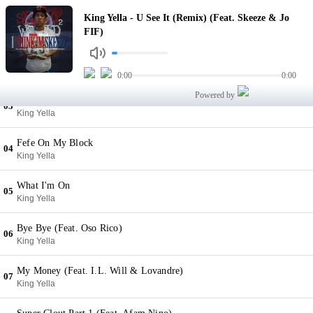
U See It (Remix) (Feat. Skeeze & Jo FIF)
King Yella - U See It (Remix) (Feat. Skeeze & Jo
01
King Yella
FIF)
Catch A Thot (Feat. ToneTroppstar)
02
King Yella
0:00
0:00
Powered by
Rich Nigga
03
King Yella
Fefe On My Block
04
King Yella
What I'm On
05
King Yella
Bye Bye (Feat. Oso Rico)
06
King Yella
My Money (Feat. I.L. Will & Lovandre)
07
King Yella