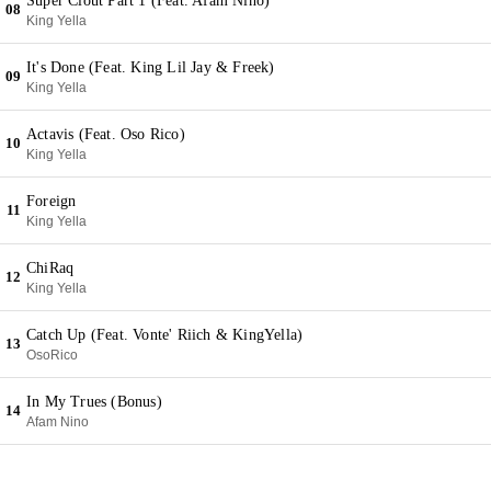
Super Clout Part 1 (Feat. Afam Nino)
08
King Yella
It's Done (Feat. King Lil Jay & Freek)
09
King Yella
Actavis (Feat. Oso Rico)
10
King Yella
Foreign
11
King Yella
ChiRaq
12
King Yella
Catch Up (Feat. Vonte' Riich & KingYella)
13
OsoRico
In My Trues (Bonus)
14
Afam Nino