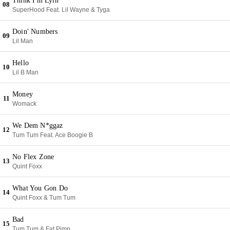
Think I'm Lyin'
08
SuperHood Feat. Lil Wayne & Tyga
Doin' Numbers
09
Lil Man
Hello
10
Lil B Man
Money
11
Womack
We Dem N*ggaz
12
Tum Tum Feat. Ace Boogie B
No Flex Zone
13
Quint Foxx
What You Gon Do
14
Quint Foxx & Tum Tum
Bad
15
Tum Tum & Fat Pimp