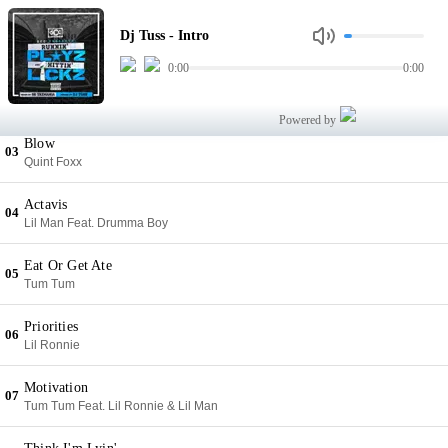
Intro
01
Dj Tuss - Intro
Dj Tuss
0:00
0:00
Double Cup Crew
02
Tum Tum Feat. Killa Kyleon & Gudda Gudda
Powered by
Blow
03
Quint Foxx
Actavis
04
Lil Man Feat. Drumma Boy
Eat Or Get Ate
05
Tum Tum
Priorities
06
Lil Ronnie
Motivation
07
Tum Tum Feat. Lil Ronnie & Lil Man