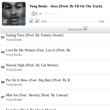
Intro [Prod. By YB On The Track]
Yung Booke - Intro [Prod. By YB On The Track]
01
Yung Booke
Real Ones (Feat. Nechie) [Prod. By The Academy]
0:00
0:00
02
Yung Booke
Powered by
Stating Facts [Prod. By Tommy Stoner]
03
Yung Booke
Lord Be My Witness (Feat. Lucci) [Prod. By Zach Zillion
04
Yung Booke
Natural High [Prod. By Cee Money]
05
Yung Booke
Put On A Show (Feat. Big Ben) [Prod. By Kc Da Beatmonster]
06
Yung Booke
Mad Ass (Feat. Skooly) [Prod. By Cassius]
07
Yung Booke