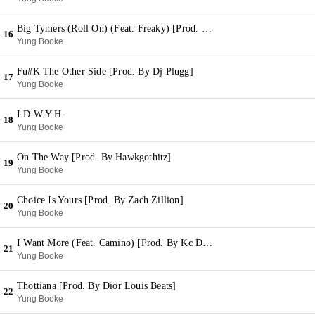
Big Tymers (Roll On) (Feat. Freaky) [Prod. By Win On The Track]
16
Yung Booke
Fu#K The Other Side [Prod. By Dj Plugg]
17
Yung Booke
I.D.W.Y.H.
18
Yung Booke
On The Way [Prod. By Hawkgothitz]
19
Yung Booke
Choice Is Yours [Prod. By Zach Zillion]
20
Yung Booke
I Want More (Feat. Camino) [Prod. By Kc Da Beatmonster]
21
Yung Booke
Thottiana [Prod. By Dior Louis Beats]
22
Yung Booke