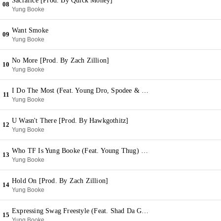
Sacrafice [Prod. By Quick Money]
08
Yung Booke
Want Smoke
09
Yung Booke
No More [Prod. By Zach Zillion]
10
Yung Booke
I Do The Most (Feat. Young Dro, Spodee & Shad Da God)
11
Yung Booke
U Wasn't There [Prod. By Hawkgothitz]
12
Yung Booke
Who TF Is Yung Booke (Feat. Young Thug) [Prod. By Dun Deal]
13
Yung Booke
Hold On [Prod. By Zach Zillion]
14
Yung Booke
Expressing Swag Freestyle (Feat. Shad Da God) [Prod. By Wheezy]
15
Yung Booke