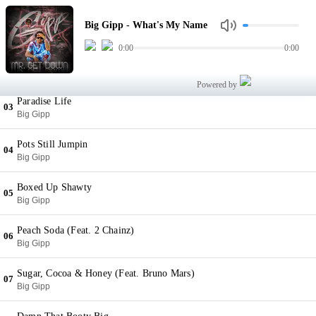
What's My Name
01
Big Gipp - What's My Name
Big Gipp
0:00
0:00
Bricks Down South (Feat. Notorious B.I.G.)
02
Big Gipp
Powered by
Paradise Life
03
Big Gipp
Pots Still Jumpin
04
Big Gipp
Boxed Up Shawty
05
Big Gipp
Peach Soda (Feat. 2 Chainz)
06
Big Gipp
Sugar, Cocoa & Honey (Feat. Bruno Mars)
07
Big Gipp