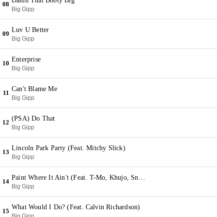
Damn That Booty Big
08
Big Gipp
Luv U Better
09
Big Gipp
Enterprise
10
Big Gipp
Can't Blame Me
11
Big Gipp
(PSA) Do That
12
Big Gipp
Lincoln Park Party (Feat. Mitchy Slick)
13
Big Gipp
Paint Where It Ain't (Feat. T-Mo, Khujo, Snoop Dogg & Andre' Truth)
14
Big Gipp
What Would I Do? (Feat. Calvin Richardson)
15
Big Gipp