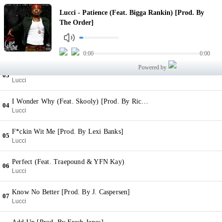
Patience (Feat. Bigga Rankin) [Prod. By The Order]
Lucci - Patience (Feat. Bigga Rankin) [Prod. By
01
Lucci
The Order]
Wish Me Well (Feat. YFN Kay) (With Animal Interlude) [Prod. By S Dot Fire & J. Caspersen]
02
Lucci
0:00
0:00
Powered by
Piped Dreams [Prod. By Young N Fly]
03
Lucci
I Wonder Why (Feat. Skooly) [Prod. By Rico Tracks]
04
Lucci
F*ckin Wit Me [Prod. By Lexi Banks]
05
Lucci
Perfect (Feat. Traepound & YFN Kay)
06
Lucci
Know No Better [Prod. By J. Caspersen]
07
Lucci