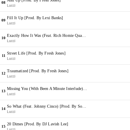
Add Up [Prod. By Fresh Jones]
08
Lucci
Fill It Up [Prod. By Lexi Banks]
09
Lucci
Exactly How It Was (Feat. Rich Homie Quan) (With Many Men Interlude) [Prod. By The Yardeez & Lexi Banks]
10
Lucci
Street Life [Prod. By Fresh Jones]
11
Lucci
Traumatized [Prod. By Fresh Jones]
12
Lucci
Missing You (With Been A Minute Interlude) [Prod. By Fresh Jones & Young N Fly]
13
Lucci
So What (Feat. Johnny Cinco) [Prod. By Sonny Digital]
14
Lucci
20 Dimes [Prod. By DJ Lavish Lee]
15
Lucci