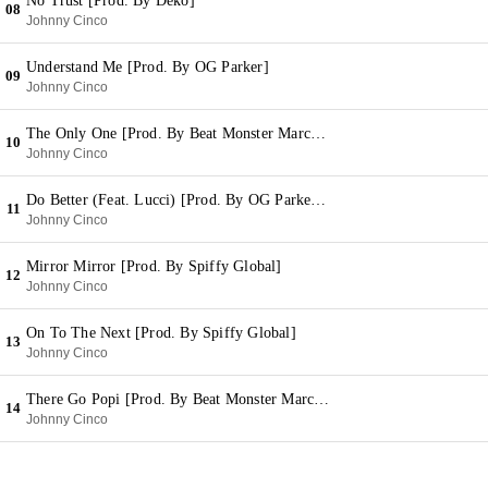
No Trust [Prod. By Deko]
08
Johnny Cinco
Understand Me [Prod. By OG Parker]
09
Johnny Cinco
The Only One [Prod. By Beat Monster Marc & Wheezy]
10
Johnny Cinco
Do Better (Feat. Lucci) [Prod. By OG Parker & Deko]
11
Johnny Cinco
Mirror Mirror [Prod. By Spiffy Global]
12
Johnny Cinco
On To The Next [Prod. By Spiffy Global]
13
Johnny Cinco
There Go Popi [Prod. By Beat Monster Marc & Wheezy]
14
Johnny Cinco