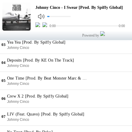
I Swear [Prod. By Spiffy Global]
Johnny Cinco - I Swear [Prod. By Spiffy Global]
01
Johnny Cinco
Oh Yeah [Prod. By Spiffy Global]
0:00
0:00
02
Johnny Cinco
Powered by
Yea Yea [Prod. By Spiffy Global]
03
Johnny Cinco
Deposits [Prod. By KE On The Track]
04
Johnny Cinco
One Time [Prod. By Beat Monster Marc & Wheezy]
05
Johnny Cinco
Crew X 2 [Prod. By Spiffy Global]
06
Johnny Cinco
LIV (Feat. Quavo) [Prod. By Spiffy Global]
07
Johnny Cinco