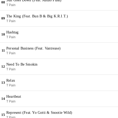
Sun Goes Down (Feat. Audio Push)
08
T Pain
The King (Feat. Bun B & Big K.R.I.T.)
09
T Pain
Hashtag
10
T Pain
Personal Business (Feat. Vantrease)
11
T Pain
Need To Be Smokin
12
T Pain
Relax
13
T Pain
Heartbeat
14
T Pain
Represent (Feat. Yo Gotti & Snootie Wild)
15
T Pain