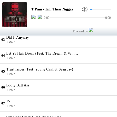
Kill These Niggas
01
T Pain - Kill These Niggas
T Pain
0:00
0:00
Disa My Ting (Feat. Kardinal Offishall & KK Holiday)
02
T Pain
Powered by
Did It Anyway
03
T Pain
Let Ya Hair Down (Feat. The Dream & Vantrease)
04
T Pain
Trust Issues (Feat. Young Cash & Sean Jay)
05
T Pain
Booty Butt Ass
06
T Pain
15
07
T Pain