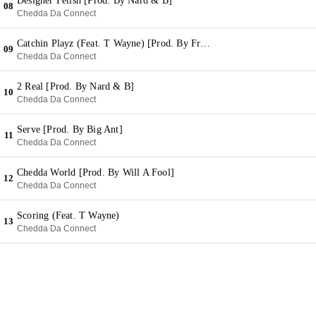
Designer Fetish [Prod. By Nard & B]
08
Chedda Da Connect
Catchin Playz (Feat. T Wayne) [Prod. By Fred On Em]
09
Chedda Da Connect
2 Real [Prod. By Nard & B]
10
Chedda Da Connect
Serve [Prod. By Big Ant]
11
Chedda Da Connect
Chedda World [Prod. By Will A Fool]
12
Chedda Da Connect
Scoring (Feat. T Wayne)
13
Chedda Da Connect