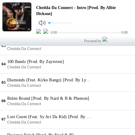
Intro [Prod. By Albie Dickson]
Chedda Da Connect - Intro [Prod. By Albie
01
Chedda Da Connect
Dickson]
Twinkle (Feat. T Wayne & Rizzo) [Prod. By XO On The Beat]
02
Chedda Da Connect
0:00
0:00
Powered by
Texas Tea [Prod. By Zaytoven]
03
Chedda Da Connect
100 Bandz [Prod. By Zaytoven]
04
Chedda Da Connect
Diamonds (Feat. Kirko Bangz) [Prod. By Lyton Scott]
05
Chedda Da Connect
Riden Round [Prod. By Nard & B & Phenom]
06
Chedda Da Connect
Lost Count (Feat. Sy Ari Da Kid) [Prod. By Zaytoven]
07
Chedda Da Connect