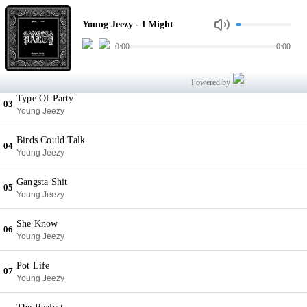
I Might
01
Young Jeezy - I Might
Young Jeezy
0:00
0:00
Everything Back
02
Young Jeezy
Powered by
Type Of Party
03
Young Jeezy
Birds Could Talk
04
Young Jeezy
Gangsta Shit
05
Young Jeezy
She Know
06
Young Jeezy
Pot Life
07
Young Jeezy