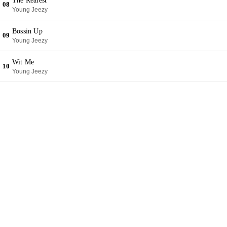
The Realest
08
Young Jeezy
Bossin Up
09
Young Jeezy
Wit Me
10
Young Jeezy