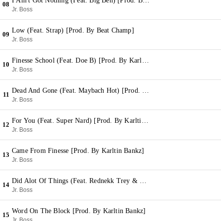
I Ain't Got Nothing (Feat. Big Ben) [Prod. By Karltin Bankz]
08
Jr. Boss
Low (Feat. Strap) [Prod. By Beat Champ]
09
Jr. Boss
Finesse School (Feat. Doe B) [Prod. By Karltin Bankz]
10
Jr. Boss
Dead And Gone (Feat. Maybach Hot) [Prod. By Karltin Bankz]
11
Jr. Boss
For You (Feat. Super Nard) [Prod. By Karltin Bankz]
12
Jr. Boss
Came From Finesse [Prod. By Karltin Bankz]
13
Jr. Boss
Did Alot Of Things (Feat. Rednekk Trey & Super Nard) [Prod. By Karltin Bankz]
14
Jr. Boss
Word On The Block [Prod. By Karltin Bankz]
15
Jr. Boss