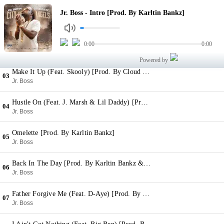
Intro [Prod. By Karltin Bankz]
Jr. Boss - Intro [Prod. By Karltin Bankz]
01
Jr. Boss
Do It For Show (Feat. Rubberband OG) [Prod. By Karltin Bankz]
0:00
0:00
02
Jr. Boss
Powered by
Make It Up (Feat. Skooly) [Prod. By Cloud Brown]
03
Jr. Boss
Hustle On (Feat. J. Marsh & Lil Daddy) [Prod. By Cloud Brown]
04
Jr. Boss
Omelette [Prod. By Karltin Bankz]
05
Jr. Boss
Back In The Day [Prod. By Karltin Bankz & Prezzley]
06
Jr. Boss
Father Forgive Me (Feat. D-Aye) [Prod. By Karltin Bankz]
07
Jr. Boss