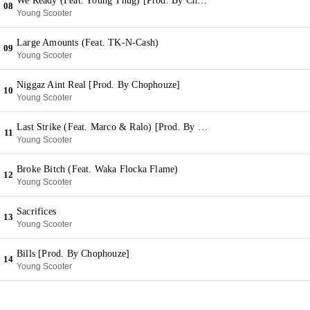
We Ready (Feat. Young Thug) [Prod. By Chophouze]
08
Young Scooter
Large Amounts (Feat. TK-N-Cash)
09
Young Scooter
Niggaz Aint Real [Prod. By Chophouze]
10
Young Scooter
Last Strike (Feat. Marco & Ralo) [Prod. By Chophouze]
11
Young Scooter
Broke Bitch (Feat. Waka Flocka Flame)
12
Young Scooter
Sacrifices
13
Young Scooter
Bills [Prod. By Chophouze]
14
Young Scooter