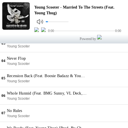
Married To The Streets (Feat. Young Thug)
Young Scooter - Married To The Streets (Feat.
01
Young Scooter
Young Thug)
Daily Job
02
Young Scooter
0:00
0:00
Powered by
Lifestyle (Feat. Future)
03
Young Scooter
Never Flop
04
Young Scooter
Recession Back (Feat. Boosie Badazz & Young Buck)
05
Young Scooter
Whole Hunnid (Feat. BMG Sunny, VL Deck, K Black & Lani) [Prod. By Chophouze]
06
Young Scooter
No Rules
07
Young Scooter