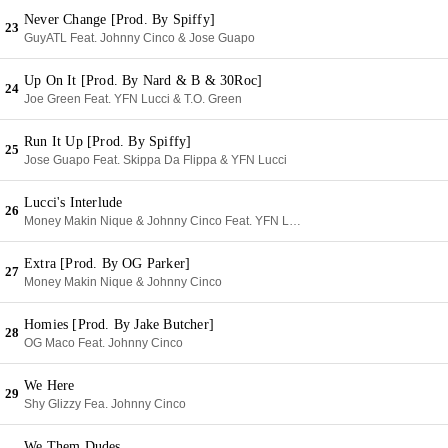
Never Change [Prod. By Spiffy]
23
GuyATL Feat. Johnny Cinco & Jose Guapo
Up On It [Prod. By Nard & B & 30Roc]
24
Joe Green Feat. YFN Lucci & T.O. Green
Run It Up [Prod. By Spiffy]
25
Jose Guapo Feat. Skippa Da Flippa & YFN Lucci
Lucci's Interlude
26
Money Makin Nique & Johnny Cinco Feat. YFN Lucci
Extra [Prod. By OG Parker]
27
Money Makin Nique & Johnny Cinco
Homies [Prod. By Jake Butcher]
28
OG Maco Feat. Johnny Cinco
We Here
29
Shy Glizzy Fea. Johnny Cinco
We Them Dudes