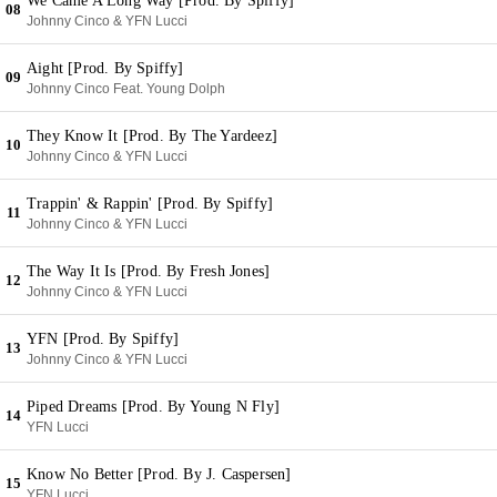
We Came A Long Way [Prod. By Spiffy]
08
Johnny Cinco & YFN Lucci
Aight [Prod. By Spiffy]
09
Johnny Cinco Feat. Young Dolph
They Know It [Prod. By The Yardeez]
10
Johnny Cinco & YFN Lucci
Trappin' & Rappin' [Prod. By Spiffy]
11
Johnny Cinco & YFN Lucci
The Way It Is [Prod. By Fresh Jones]
12
Johnny Cinco & YFN Lucci
YFN [Prod. By Spiffy]
13
Johnny Cinco & YFN Lucci
Piped Dreams [Prod. By Young N Fly]
14
YFN Lucci
Know No Better [Prod. By J. Caspersen]
15
YFN Lucci