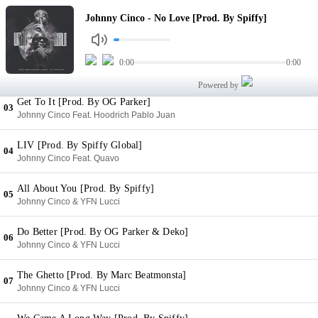
No Love [Prod. By Spiffy]
Johnny Cinco - No Love [Prod. By Spiffy]
01
Johnny Cinco
Understand Me [Prod. By OG Parker]
0:00
0:00
02
Johnny Cinco
Powered by
Get To It [Prod. By OG Parker]
03
Johnny Cinco Feat. Hoodrich Pablo Juan
LIV [Prod. By Spiffy Global]
04
Johnny Cinco Feat. Quavo
All About You [Prod. By Spiffy]
05
Johnny Cinco & YFN Lucci
Do Better [Prod. By OG Parker & Deko]
06
Johnny Cinco & YFN Lucci
The Ghetto [Prod. By Marc Beatmonsta]
07
Johnny Cinco & YFN Lucci