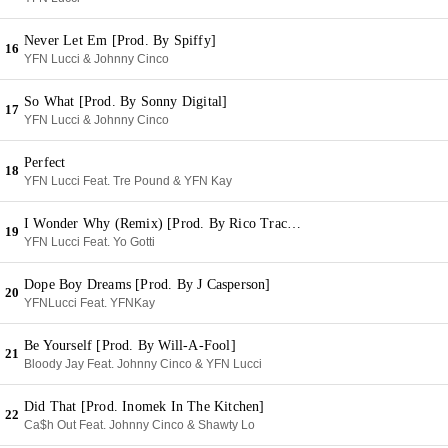
Never Let Em [Prod. By Spiffy]
16
YFN Lucci & Johnny Cinco
So What [Prod. By Sonny Digital]
17
YFN Lucci & Johnny Cinco
Perfect
18
YFN Lucci Feat. Tre Pound & YFN Kay
I Wonder Why (Remix) [Prod. By Rico Tracks]
19
YFN Lucci Feat. Yo Gotti
Dope Boy Dreams [Prod. By J Casperson]
20
YFNLucci Feat. YFNKay
Be Yourself [Prod. By Will-A-Fool]
21
Bloody Jay Feat. Johnny Cinco & YFN Lucci
Did That [Prod. Inomek In The Kitchen]
22
Ca$h Out Feat. Johnny Cinco & Shawty Lo