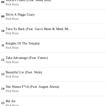
World's Finest (Feat. Meek Mill)
08
Rick Ross
Drive A Nigga Crazy
09
Rick Ross
Turn Ya Back (Feat. Gucci Mane & Meek Mill & Whole Slab)
10
Rick Ross
Knights Of The Templar
11
Rick Ross
Take Advantage (Feat. Future)
12
Rick Ross
Beautiful Lie (Feat. Wale)
13
Rick Ross
She Wanna F*ck (Feat. August Alsina)
14
Rick Ross
Bel Air
15
Rick Ross