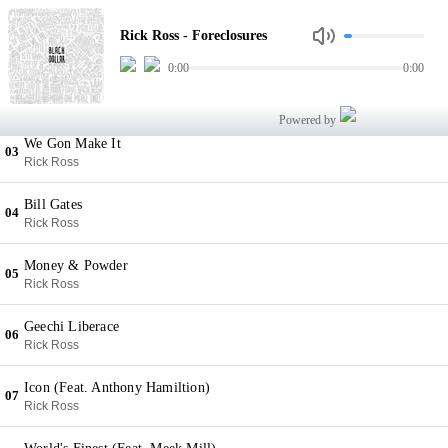
Foreclosures
01
Rick Ross - Foreclosures
Rick Ross
0:00
0:00
Money Dance (Feat. The Dream)
02
Rick Ross
Powered by
We Gon Make It
03
Rick Ross
Bill Gates
04
Rick Ross
Money & Powder
05
Rick Ross
Geechi Liberace
06
Rick Ross
Icon (Feat. Anthony Hamiltion)
07
Rick Ross