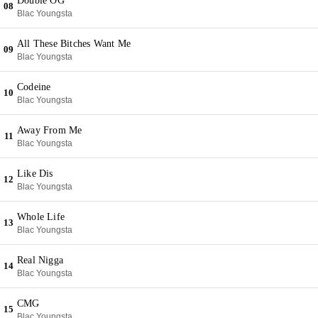
Double OG
08
Blac Youngsta
All These Bitches Want Me
09
Blac Youngsta
Codeine
10
Blac Youngsta
Away From Me
11
Blac Youngsta
Like Dis
12
Blac Youngsta
Whole Life
13
Blac Youngsta
Real Nigga
14
Blac Youngsta
CMG
15
Blac Youngsta