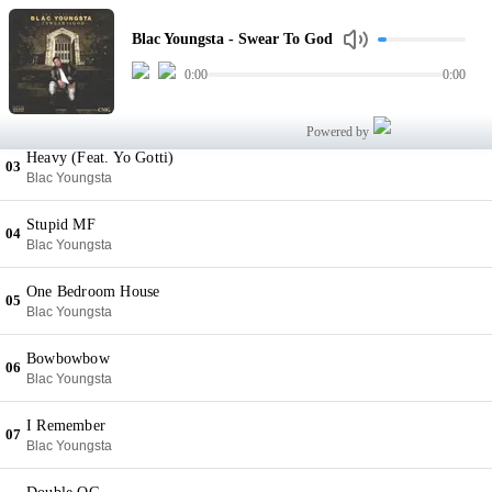
Swear To God
01
Blac Youngsta - Swear To God
Blac Youngsta
0:00
0:00
Shoot Me
02
Blac Youngsta
Powered by
Heavy (Feat. Yo Gotti)
03
Blac Youngsta
Stupid MF
04
Blac Youngsta
One Bedroom House
05
Blac Youngsta
Bowbowbow
06
Blac Youngsta
I Remember
07
Blac Youngsta