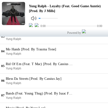
Loyalty (Feat. Good Game Auntie) [Prod. By J Mills]
Yung Ralph - Loyalty (Feat. Good Game Auntie)
01
Yung Ralph
[Prod. By J Mills]
Everyday
02
Yung Ralph
0:00
0:00
Powered by
Tomorrow [Prod. By Yung Ros Beatz]
03
Yung Ralph
Mo Hands [Prod. By Trauma Tone]
04
Yung Ralph
Rid Of Em (Feat. T Mac) [Prod. By Cassius Jay]
05
Yung Ralph
Bless Da Streets [Prod. By Cassius Jay]
06
Yung Ralph
Bands (Feat. Young Thug) [Prod. By Isaac Flames]
07
Yung Ralph