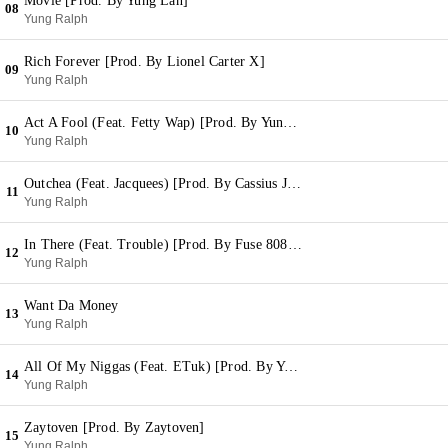
Movie [Prod. By Yung Lan]
08
Yung Ralph
Rich Forever [Prod. By Lionel Carter X]
09
Yung Ralph
Act A Fool (Feat. Fetty Wap) [Prod. By Yung Lan]
10
Yung Ralph
Outchea (Feat. Jacquees) [Prod. By Cassius Jay]
11
Yung Ralph
In There (Feat. Trouble) [Prod. By Fuse 808 Mafia]
12
Yung Ralph
Want Da Money
13
Yung Ralph
All Of My Niggas (Feat. ETuk) [Prod. By Yung Lan]
14
Yung Ralph
Zaytoven [Prod. By Zaytoven]
15
Yung Ralph