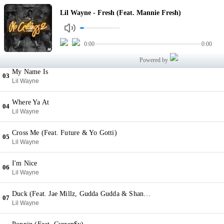
Fresh (Feat. Mannie Fresh)
Lil Wayne - Fresh (Feat. Mannie Fresh)
01
Lil Wayne
Back 2 Back
0:00
0:00
02
Lil Wayne
Powered by
My Name Is
03
Lil Wayne
Where Ya At
04
Lil Wayne
Cross Me (Feat. Future & Yo Gotti)
05
Lil Wayne
I'm Nice
06
Lil Wayne
Duck (Feat. Jae Millz, Gudda Gudda & Shanell)
07
Lil Wayne