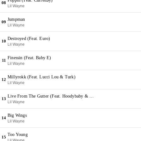
Poppin (Feat. Curren$y)
08
Lil Wayne
Jumpman
09
Lil Wayne
Destroyed (Feat. Euro)
10
Lil Wayne
Finessin (Feat. Baby E)
11
Lil Wayne
Millyrokk (Feat. Lucci Lou & Turk)
12
Lil Wayne
Live From The Gutter (Feat. Hoodybaby & T@)
13
Lil Wayne
Big Wings
14
Lil Wayne
Too Young
15
Lil Wayne