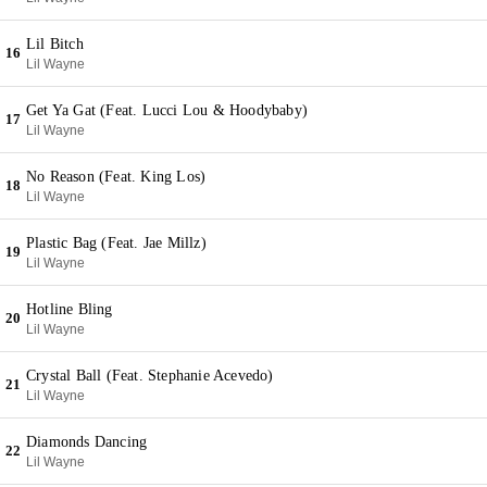
Lil Bitch
16
Lil Wayne
Get Ya Gat (Feat. Lucci Lou & Hoodybaby)
17
Lil Wayne
No Reason (Feat. King Los)
18
Lil Wayne
Plastic Bag (Feat. Jae Millz)
19
Lil Wayne
Hotline Bling
20
Lil Wayne
Crystal Ball (Feat. Stephanie Acevedo)
21
Lil Wayne
Diamonds Dancing
22
Lil Wayne