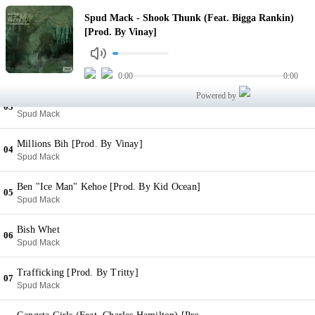
Shook Thunk (Feat. Bigga Rankin) [Prod. By Vinay]
Spud Mack - Shook Thunk (Feat. Bigga Rankin)
01
Spud Mack
[Prod. By Vinay]
Billy Bear (DAB) [Prod. By Kid Ocean]
02
Spud Mack
0:00
0:00
Powered by
Like That [Prod. By Jimmy Newtron]
03
Spud Mack
Millions Bih [Prod. By Vinay]
04
Spud Mack
Ben "Ice Man" Kehoe [Prod. By Kid Ocean]
05
Spud Mack
Bish Whet
06
Spud Mack
Trafficking [Prod. By Tritty]
07
Spud Mack