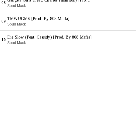
Gangsta Girls (Feat. Charles Hamilton) [Prod. By Charles Hamilton]
08
Spud Mack
TMWUGM$ [Prod. By 808 Mafia]
09
Spud Mack
Die Slow (Feat. Cassidy) [Prod. By 808 Mafia]
10
Spud Mack