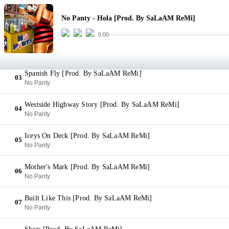
Hola [Prod. By SaLaAM ReMi]
01
No Panty - Hola [Prod. By SaLaAM ReMi]
No Panty
0:00
Singin' My Song [Prod. By SaLaAM ReMi]
02
No Panty
Spanish Fly [Prod. By SaLaAM ReMi]
03
No Panty
Westside Highway Story [Prod. By SaLaAM ReMi]
04
No Panty
Iceys On Deck [Prod. By SaLaAM ReMi]
05
No Panty
Mother's Mark [Prod. By SaLaAM ReMi]
06
No Panty
Built Like This [Prod. By SaLaAM ReMi]
07
No Panty