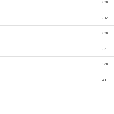
2:28
2:42
2:28
3:21
4:08
3:11