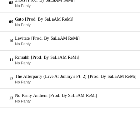
Shots [Prod. By SaLaAM ReMi]
08
No Panty
Gato [Prod. By SaLaAM ReMi]
09
No Panty
Levitate [Prod. By SaLaAM ReMi]
10
No Panty
Rrraahh [Prod. By SaLaAM ReMi]
11
No Panty
The Afterparty (Live At Jimmy's Pt. 2) [Prod. By SaLaAM ReMi]
12
No Panty
No Panty Anthem [Prod. By SaLaAM ReMi]
13
No Panty