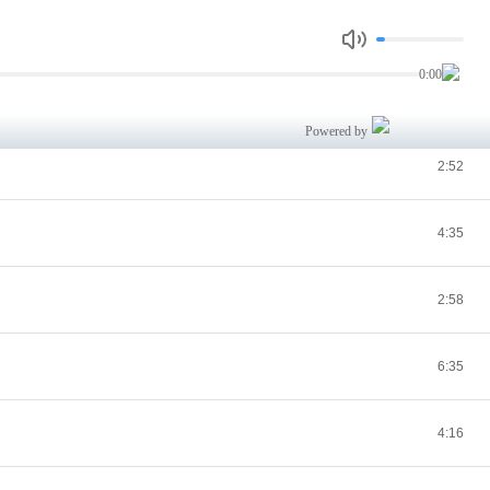
5:08
0:00
4:09
Powered by
2:52
4:35
2:58
6:35
4:16