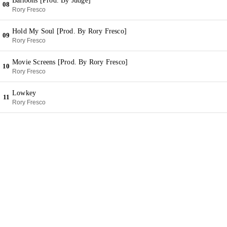
Balloons [Prod. By Judge]
08
Rory Fresco
Hold My Soul [Prod. By Rory Fresco]
09
Rory Fresco
Movie Screens [Prod. By Rory Fresco]
10
Rory Fresco
Lowkey
11
Rory Fresco