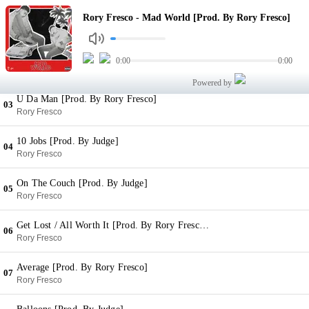
Mad World [Prod. By Rory Fresco]
Rory Fresco - Mad World [Prod. By Rory Fresco]
01
Rory Fresco
Play Us [Prod. By Rory Fresco]
0:00
0:00
02
Rory Fresco
Powered by
U Da Man [Prod. By Rory Fresco]
03
Rory Fresco
10 Jobs [Prod. By Judge]
04
Rory Fresco
On The Couch [Prod. By Judge]
05
Rory Fresco
Get Lost / All Worth It [Prod. By Rory Fresco & Judge]
06
Rory Fresco
Average [Prod. By Rory Fresco]
07
Rory Fresco