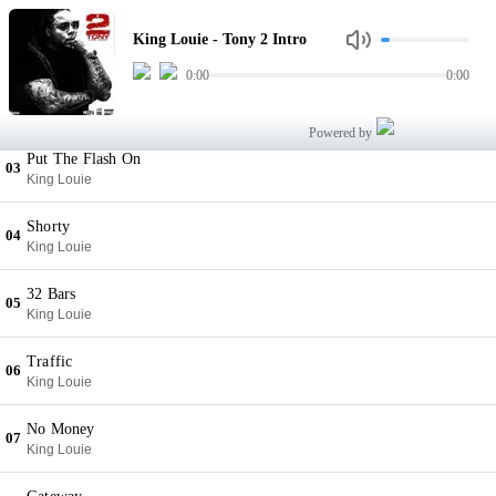
Tony 2 Intro
01
King Louie - Tony 2 Intro
King Louie
0:00
0:00
Sloppy Hitta
02
King Louie
Powered by
Put The Flash On
03
King Louie
Shorty
04
King Louie
32 Bars
05
King Louie
Traffic
06
King Louie
No Money
07
King Louie