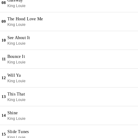
Gateway
08
King Louie
The Hood Love Me
09
King Louie
See About It
10
King Louie
Bounce It
11
King Louie
Will Ya
12
King Louie
This That
13
King Louie
Shine
14
King Louie
Slide Tunes
15
King Louie