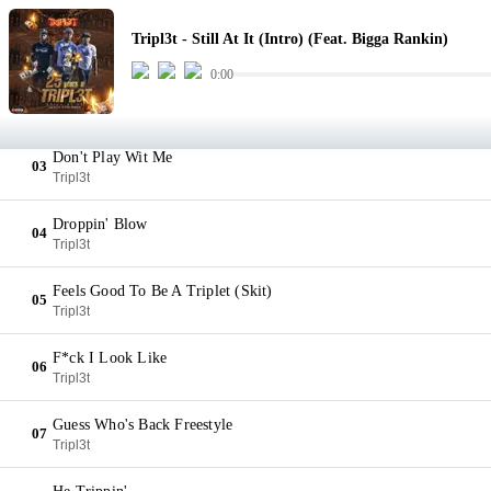
Still At It (Intro) (Feat. Bigga Rankin)
01
Tripl3t - Still At It (Intro) (Feat. Bigga Rankin)
Tripl3t
0:00
Daddy Always Told Me
02
Tripl3t
Don't Play Wit Me
03
Tripl3t
Droppin' Blow
04
Tripl3t
Feels Good To Be A Triplet (Skit)
05
Tripl3t
F*ck I Look Like
06
Tripl3t
Guess Who's Back Freestyle
07
Tripl3t