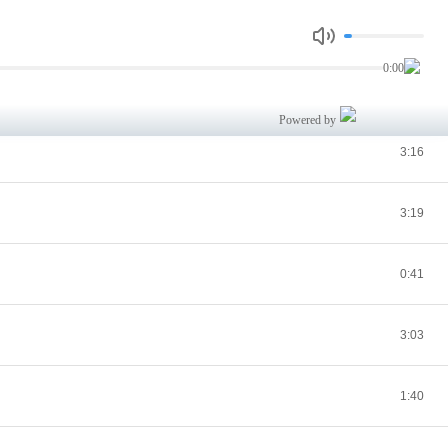
2:17
0:00
2:46
Powered by
3:16
3:19
0:41
3:03
1:40