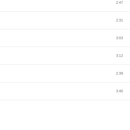
2:47
2:31
3:03
3:12
2:39
3:40