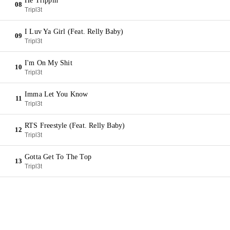
He Trippin'
08
Tripl3t
I Luv Ya Girl (Feat. Relly Baby)
09
Tripl3t
I'm On My Shit
10
Tripl3t
Imma Let You Know
11
Tripl3t
RTS Freestyle (Feat. Relly Baby)
12
Tripl3t
Gotta Get To The Top
13
Tripl3t