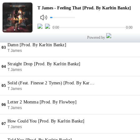
Feeling That [Prod. By Karltin Bankz]
T James - Feeling That [Prod. By Karltin Bankz]
01
T James
Applying Pressure [Prod. By Karltin Bankz]
0:00
0:00
02
T James
Powered by
Damn [Prod. By Karltin Bankz]
03
T James
Straight Drop [Prod. By Karltin Bankz]
04
T James
Solid (Feat. Finesse 2 Tymes) [Prod. By Karltin Bankz]
05
T James
Letter 2 Momma [Prod. By Flowboy]
06
T James
How Could You [Prod. By Karltin Bankz]
07
T James