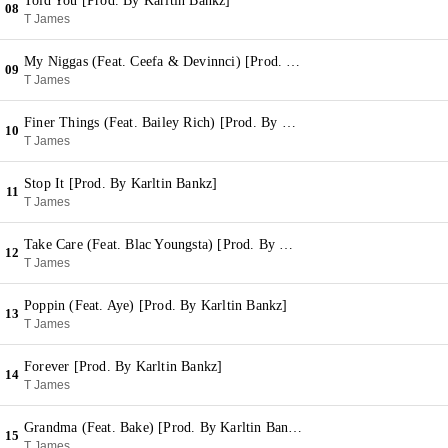
Told You [Prod. By Karltin Bankz]
08
T James
My Niggas (Feat. Ceefa & Devinnci) [Prod. By Karltin Bankz]
09
T James
Finer Things (Feat. Bailey Rich) [Prod. By Karltin Bankz]
10
T James
Stop It [Prod. By Karltin Bankz]
11
T James
Take Care (Feat. Blac Youngsta) [Prod. By Karltin Bankz]
12
T James
Poppin (Feat. Aye) [Prod. By Karltin Bankz]
13
T James
Forever [Prod. By Karltin Bankz]
14
T James
Grandma (Feat. Bake) [Prod. By Karltin Bankz]
15
T James