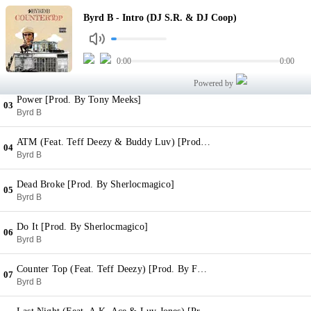
Intro (DJ S.R. & DJ Coop)
Byrd B - Intro (DJ S.R. & DJ Coop)
01
Byrd B
For Real [Prod. By Sherlocmagico]
0:00
0:00
02
Byrd B
Powered by
Power [Prod. By Tony Meeks]
03
Byrd B
ATM (Feat. Teff Deezy & Buddy Luv) [Prod. By Choppsquaddj]
04
Byrd B
Dead Broke [Prod. By Sherlocmagico]
05
Byrd B
Do It [Prod. By Sherlocmagico]
06
Byrd B
Counter Top (Feat. Teff Deezy) [Prod. By Felonymuzik]
07
Byrd B