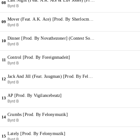
Last Night (Feat. A.K. Ace & Luv Jones) [Prod. By Mr. Wilson]
08
Byrd B
Mover (Feat. A.K. Ace) [Prod. By Sherlocmagico]
09
Byrd B
Dinner [Prod. By Novathezoner] (Contest Song)
10
Byrd B
Control [Prod. By Foreignmadeit]
11
Byrd B
Jack And Jill (Feat. Juugman) [Prod. By Felonymuzik]
12
Byrd B
AP [Prod. By Vigilancebeatz]
13
Byrd B
Crumbs [Prod. By Felonymuzik]
14
Byrd B
Lately [Prod. By Felonymuzik]
15
Byrd B