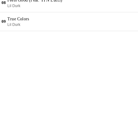
Feels Good (Feat. YFN Lucci)
08
Lil Durk
True Colors
09
Lil Durk