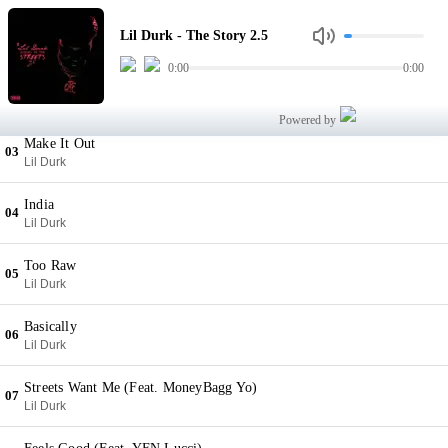
The Story 2.5
01
Lil Durk - The Story 2.5
Lil Durk
0:00
0:00
Dont Love (Feat. Derez DeShon)
02
Lil Durk
Powered by
Make It Out
03
Lil Durk
India
04
Lil Durk
Too Raw
05
Lil Durk
Basically
06
Lil Durk
Streets Want Me (Feat. MoneyBagg Yo)
07
Lil Durk