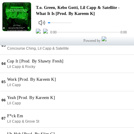
What It Is [Prod. By Kareem K]
T.o. Green, Kebo Gotti, Lil Capp & Satellite -
01
T.o. Green, Kebo Gotti, Lil Capp & Satellite
What It Is [Prod. By Kareem K]
Heavy [Prod. By Kareem K]
02
Lil Capp, Satellite & Pooh Sauce
0:00
0:00
Powered by
Sea Sick [Prod. By Kareem K]
03
Concourse Ching, Lil Capp & Satellite
Cop It [Prod. By Shawty Fresh]
04
Lil Capp & Rocky
Work [Prod. By Kareem K]
05
Lil Capp
Yeah [Prod. By Kareem K]
06
Lil Capp
F*ck Em
07
Lil Capp & Grove St