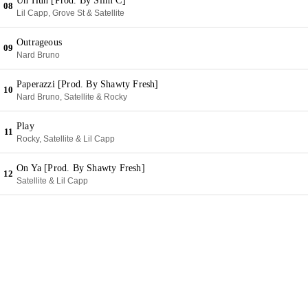
Uh Huh [Prod. By Slim C]
08
Lil Capp, Grove St & Satellite
Outrageous
09
Nard Bruno
Paperazzi [Prod. By Shawty Fresh]
10
Nard Bruno, Satellite & Rocky
Play
11
Rocky, Satellite & Lil Capp
On Ya [Prod. By Shawty Fresh]
12
Satellite & Lil Capp