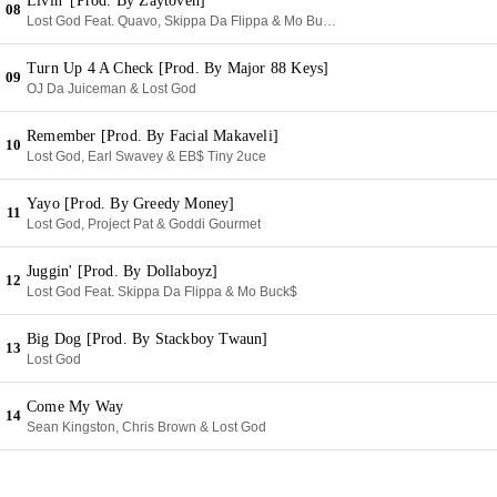
Livin' [Prod. By Zaytoven]
08
Lost God Feat. Quavo, Skippa Da Flippa & Mo Buck$
Turn Up 4 A Check [Prod. By Major 88 Keys]
09
OJ Da Juiceman & Lost God
Remember [Prod. By Facial Makaveli]
10
Lost God, Earl Swavey & EB$ Tiny 2uce
Yayo [Prod. By Greedy Money]
11
Lost God, Project Pat & Goddi Gourmet
Juggin' [Prod. By Dollaboyz]
12
Lost God Feat. Skippa Da Flippa & Mo Buck$
Big Dog [Prod. By Stackboy Twaun]
13
Lost God
Come My Way
14
Sean Kingston, Chris Brown & Lost God