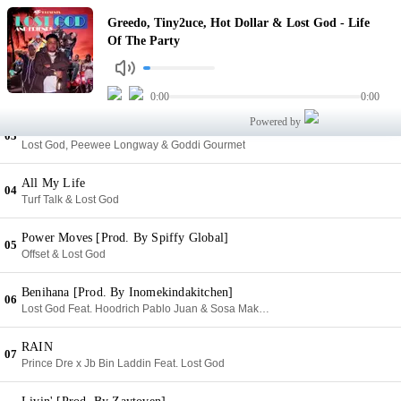
Life Of The Party
Greedo, Tiny2uce, Hot Dollar & Lost God - Life
01
Greedo, Tiny2uce, Hot Dollar & Lost God
Of The Party
When
02
Yowda, Lost God & Owe.Yuunngg
0:00
0:00
Powered by
YFT [Prod. By Ham Squad]
03
Lost God, Peewee Longway & Goddi Gourmet
All My Life
04
Turf Talk & Lost God
Power Moves [Prod. By Spiffy Global]
05
Offset & Lost God
Benihana [Prod. By Inomekindakitchen]
06
Lost God Feat. Hoodrich Pablo Juan & Sosa Makaveli
RAIN
07
Prince Dre x Jb Bin Laddin Feat. Lost God