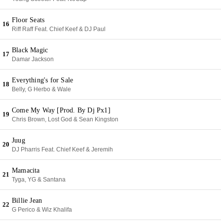
Floor Seats
16
Riff Raff Feat. Chief Keef & DJ Paul
Black Magic
17
Damar Jackson
Everything's for Sale
18
Belly, G Herbo & Wale
Come My Way [Prod. By Dj Px1]
19
Chris Brown, Lost God & Sean Kingston
Juug
20
DJ Pharris Feat. Chief Keef & Jeremih
Mamacita
21
Tyga, YG & Santana
Billie Jean
22
G Perico & Wiz Khalifa