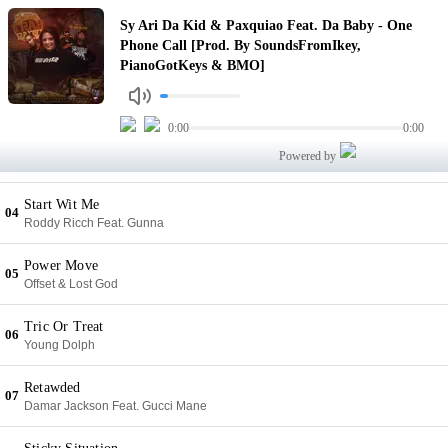
One Phone Call [Prod. By SoundsFromIkey, PianoGotKeys & BMO]
Sy Ari Da Kid & Paxquiao Feat. Da Baby - One
01
Sy Ari Da Kid & Paxquiao Feat. Da Baby
Phone Call [Prod. By SoundsFromIkey,
PianoGotKeys & BMO]
I'm Everywhere You Never There
02
G Herbo
0:00
0:00
Zombie
03
Powered by
Kodak Black Feat. NLE Choppa & DB Omerta
Start Wit Me
04
Roddy Ricch Feat. Gunna
Power Move
05
Offset & Lost God
Tric Or Treat
06
Young Dolph
Retawded
07
Damar Jackson Feat. Gucci Mane