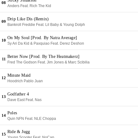
Sticky Situation
08
Anders Feat. Rich The Kid
Drip Like Dis (Remix)
09
Bankroll Freddie Feat. Lil Baby & Young Dolph
On My Soul [Prod. By Natra Average]
10
Sy Ari Da Kid & Paxquiao Feat. Derez Deshon
Better Now [Prod. By The Heatmakerz]
11
Fred The Godson Feat. Jim Jones & Marc Scibilia
Minute Maid
12
Hoodrich Pablo Juan
Godfather 4
13
Dave East Feat. Nas
Poles
14
Quin NFN Feat. NLE Choppa
Ride & Jugg
15
Young Scooter Feat. NoCap