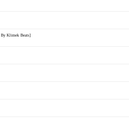
. By Klimek Beats]