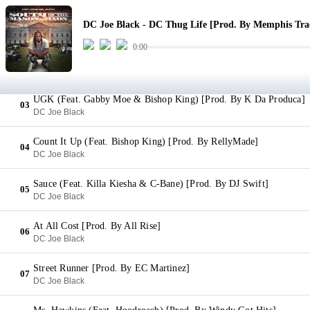
DC Thug Life [Prod. By Memphis Trackboy]
01
DC Joe Black - DC Thug Life [Prod. By Memphis Tra
DC Joe Black
0:00
Hate & Envy (Feat. District Soldier) [Prod. By L Beats]
02
DC Joe Black
UGK (Feat. Gabby Moe & Bishop King) [Prod. By K Da Produca]
03
DC Joe Black
Count It Up (Feat. Bishop King) [Prod. By RellyMade]
04
DC Joe Black
Sauce (Feat. Killa Kiesha & C-Bane) [Prod. By DJ Swift]
05
DC Joe Black
At All Cost [Prod. By All Rise]
06
DC Joe Black
Street Runner [Prod. By EC Martinez]
07
DC Joe Black