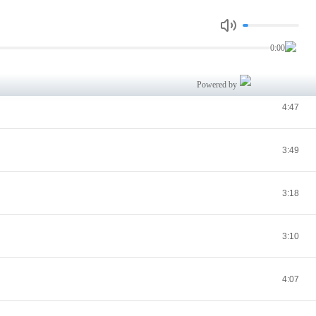
3:01
0:00
2:58
Powered by
4:47
3:49
3:18
3:10
4:07