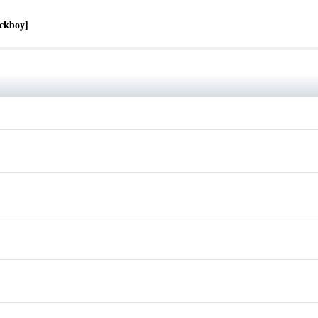
ckboy]