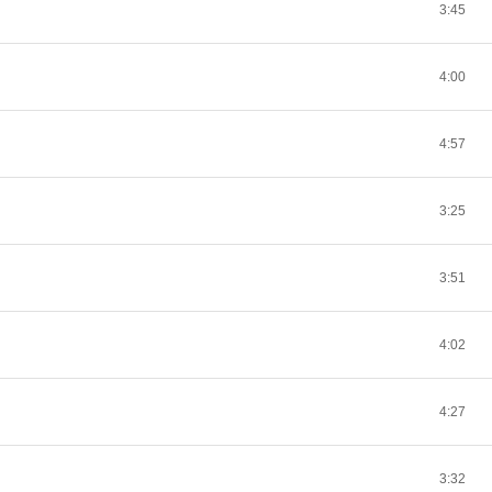
3:45
4:00
4:57
3:25
3:51
4:02
4:27
3:32