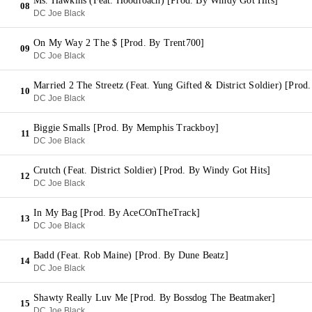
Ms. Hawkins (Feat. Hoodroach) [Prod. By Windy Got Hits]
08
DC Joe Black
On My Way 2 The $ [Prod. By Trent700]
09
DC Joe Black
Married 2 The Streetz (Feat. Yung Gifted & District Soldier) [Prod
10
DC Joe Black
Biggie Smalls [Prod. By Memphis Trackboy]
11
DC Joe Black
Crutch (Feat. District Soldier) [Prod. By Windy Got Hits]
12
DC Joe Black
In My Bag [Prod. By AceCOnTheTrack]
13
DC Joe Black
Badd (Feat. Rob Maine) [Prod. By Dune Beatz]
14
DC Joe Black
Shawty Really Luv Me [Prod. By Bossdog The Beatmaker]
15
DC Joe Black