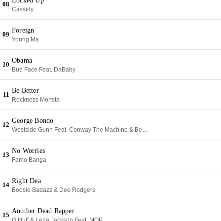
Locked Up
08
Cassidy
Foreign
09
Young Ma
Obama
10
Bue Face Feat. DaBaby
Be Better
11
Rockness Monsta
George Bondo
12
Westside Gunn Feat. Conway The Machine & Benny The Butcher
No Worries
13
Famo Banga
Right Dea
14
Boosie Badazz & Dee Rodgers
Another Dead Rapper
15
G Huff & Lena Jackson Feat. MOP