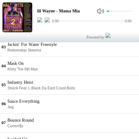
Mama Mia
01
lil Wayne - Mama Mia
lil Wayne
0:00
0:00
Agenda
02
Grafh Feat. Royce Da 5'9
Powered by
Jackin' For Water Freestyle
03
Rekomstop Skeemz
Mask On
04
Khiry The 6th Man
Industry Heist
05
Shock Feat. L.Black Da East Coast Bully
Sauce Everything
06
Jag
Bounce Round
07
Curren$y