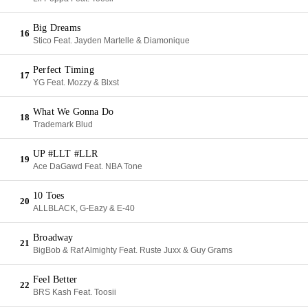
Big Dreams
16
Stico Feat. Jayden Martelle & Diamonique
Perfect Timing
17
YG Feat. Mozzy & Blxst
What We Gonna Do
18
Trademark Blud
UP #LLT #LLR
19
Ace DaGawd Feat. NBA Tone
10 Toes
20
ALLBLACK, G-Eazy & E-40
Broadway
21
BigBob & Raf Almighty Feat. Ruste Juxx & Guy Grams
Feel Better
22
BRS Kash Feat. Toosii