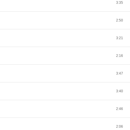
3:35
2:50
3:21
2:16
3:47
3:40
2:46
2:06