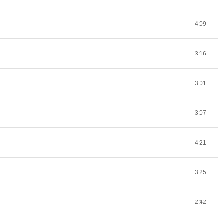
4:09
3:16
3:01
3:07
4:21
3:25
2:42