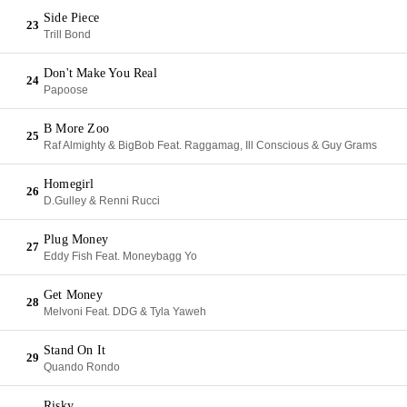
Side Piece
23
Trill Bond
Don't Make You Real
24
Papoose
B More Zoo
25
Raf Almighty & BigBob Feat. Raggamag, Ill Conscious & Guy Grams
Homegirl
26
D.Gulley & Renni Rucci
Plug Money
27
Eddy Fish Feat. Moneybagg Yo
Get Money
28
Melvoni Feat. DDG & Tyla Yaweh
Stand On It
29
Quando Rondo
Risky