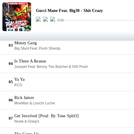
Shit Crazy
01
Gucci Mane Feat. Big30 - Shit Crazy
Gucci Mane Feat. Big30
0:00
Stick Man
02
Geezy Escobar & Foogiano
Money Gang
03
Big Stunt Feat. Pooh Shiesty
Is There A Reason
04
Juveyel Feat. Benny The Butcher & 500 Pooh
Ya Ya
05
KCG
Rick James
06
MoeMan & Louchi Luche
Get Involved [Prod. By Tone Spliff]
07
Nivek & Graig's