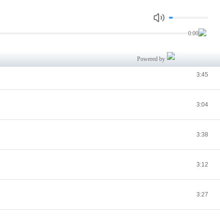
2:47
0:00
3:02
Powered by
3:45
3:04
3:38
3:12
3:27