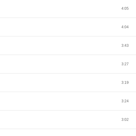
4:05
4:04
3:43
3:27
3:19
3:24
3:02