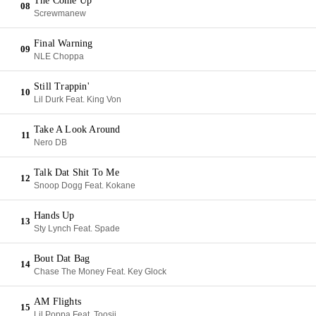
The Come Up
08
Screwmanew
Final Warning
09
NLE Choppa
Still Trappin'
10
Lil Durk Feat. King Von
Take A Look Around
11
Nero DB
Talk Dat Shit To Me
12
Snoop Dogg Feat. Kokane
Hands Up
13
Sty Lynch Feat. Spade
Bout Dat Bag
14
Chase The Money Feat. Key Glock
AM Flights
15
Lil Poppa Feat. Toosii